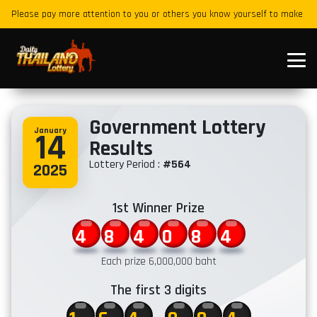
Please pay more attention to you or others you know yourself to make sur
Government Lottery
January
14
Results
Lottery Period :
#564
2025
1st Winner Prize
4
8
4
0
8
4
Each prize 6,000,000 baht
The first 3 digits