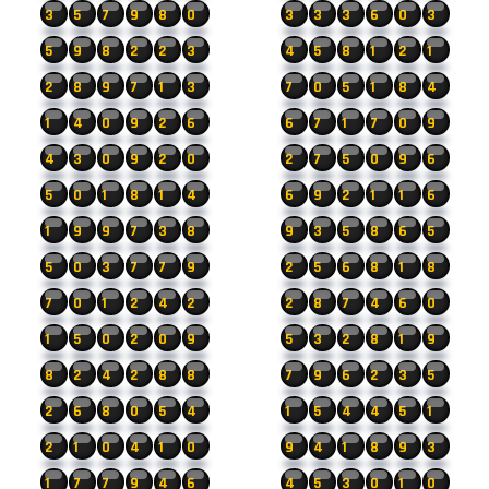
3
5
7
9
8
0
3
3
3
6
0
3
5
9
8
2
2
3
4
5
8
1
2
1
2
8
9
7
1
3
7
0
5
1
8
4
1
4
0
9
2
6
6
7
1
7
0
9
4
3
0
9
2
0
2
7
5
0
9
6
5
0
1
8
1
4
6
9
2
1
1
6
1
9
9
7
3
8
9
3
5
8
6
5
5
0
3
7
7
9
2
5
6
8
1
8
7
0
1
2
4
2
2
8
7
4
6
0
1
5
0
2
0
9
5
3
2
8
1
9
8
2
4
2
8
8
7
9
6
2
3
5
2
6
8
0
5
4
1
5
4
4
5
1
2
1
0
4
1
0
9
4
1
8
9
3
1
7
7
9
4
6
4
5
3
0
1
0