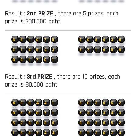
Result :
2nd PRIZE
, there are 5 prizes, each
prize is 200,000 baht
3
5
1
0
7
5
5
0
8
0
3
6
2
1
9
5
4
3
8
7
1
6
8
9
8
8
1
7
0
1
Result :
3rd PRIZE
, there are 10 prizes, each
prize is 80,000 baht
4
9
0
4
4
1
2
0
3
0
6
2
8
5
5
8
7
1
7
2
9
3
4
3
5
2
3
8
3
0
8
8
2
0
5
2
1
6
2
7
4
4
2
1
3
6
7
4