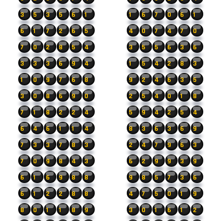
3
5
3
5
6
1
1
6
7
0
6
1
6
1
7
2
6
5
4
0
7
4
7
0
7
0
2
8
5
4
3
5
5
6
3
6
3
3
3
6
9
4
1
5
4
2
8
3
1
0
9
7
6
8
9
2
4
6
3
5
3
0
8
6
9
0
2
5
4
0
1
8
7
1
8
2
2
4
5
9
4
2
5
4
6
4
6
1
1
4
8
3
6
3
6
9
7
3
3
7
8
3
2
4
7
9
6
3
7
0
9
8
4
3
6
2
9
9
3
9
6
1
6
9
8
8
9
8
5
7
3
6
6
1
2
2
8
8
4
7
5
0
1
9
8
0
1
1
8
9
3
0
1
6
1
2