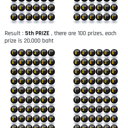
1
8
6
1
6
7
9
5
5
5
1
5
7
6
2
1
7
8
3
6
2
5
7
1
Result :
5th PRIZE
, there are 100 prizes, each
prize is 20,000 baht
1
8
5
4
1
1
9
0
3
5
0
5
6
9
4
1
2
4
8
0
6
6
3
6
7
0
5
8
7
4
9
0
4
1
9
8
4
2
9
3
2
2
2
3
9
7
0
9
9
1
2
6
7
0
1
5
6
3
1
5
5
5
7
7
9
4
1
4
1
3
8
2
5
2
9
1
3
6
9
3
6
1
3
5
2
7
8
2
5
4
7
2
3
0
8
5