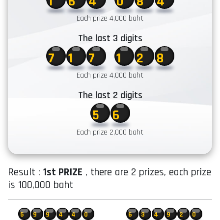
1
6
4
0
8
4
Each prize 4,000 baht
The last 3 digits
7
1
7
1
2
8
Each prize 4,000 baht
The last 2 digits
5
6
Each prize 2,000 baht
Result :
1st PRIZE
, there are 2 prizes, each prize
is 100,000 baht
5
9
9
4
4
0
6
3
4
9
2
0