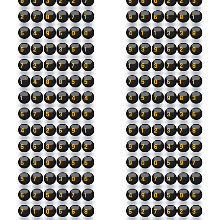
8
3
3
2
2
7
5
8
0
2
2
3
2
7
8
6
7
1
9
3
6
1
8
1
6
4
9
6
0
0
4
1
1
3
3
8
5
2
1
3
5
1
9
3
9
6
2
0
7
2
7
7
7
0
1
6
3
7
2
8
1
4
8
8
5
5
7
5
0
6
1
1
1
5
4
3
4
4
4
5
7
9
8
3
6
7
5
3
0
5
3
2
6
3
3
6
4
0
2
6
9
1
6
1
2
3
7
8
6
5
3
6
9
2
9
7
6
4
9
8
6
9
9
7
5
6
9
0
0
5
9
7
5
7
1
3
0
6
6
4
7
9
7
1
6
2
5
4
7
1
4
9
0
5
0
6
7
1
0
5
6
8
6
2
7
6
2
3