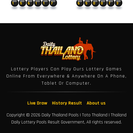
1
5
6
1
1
7
6
5
0
0
7
3
Lottery Players Can Play Ours Lottery Games
Online From Everywhere & Anywhere On A Phone,
Tablet Or Computer.
Live Draw
History Result
About us
Copyright © 2026 Daily Thailand Pools | Toto Thailand | Thailand
Daily Lottery Pools Result Government, All rights reserved.