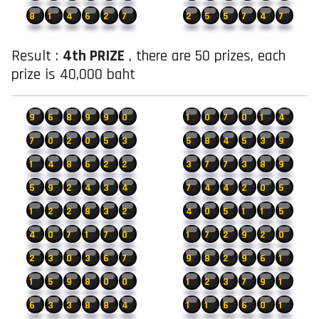
8
1
4
6
2
7
2
5
5
7
4
7
Result :
4th PRIZE
, there are 50 prizes, each
prize is 40,000 baht
9
6
8
9
9
0
1
0
7
0
1
4
7
0
2
0
5
3
5
8
4
5
3
9
1
4
8
6
2
2
3
7
7
3
8
9
5
9
2
4
3
4
7
4
4
2
0
5
1
2
2
8
3
2
4
0
5
1
1
5
4
0
7
1
7
0
1
7
2
9
2
0
2
3
0
3
6
7
9
8
2
9
6
1
1
5
9
8
0
0
1
2
3
7
9
1
6
3
3
8
8
4
1
1
6
6
0
1