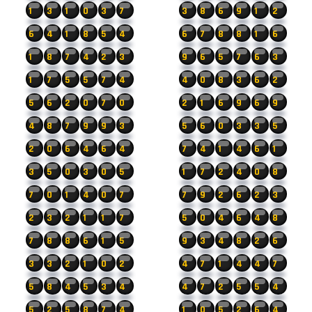
1
3
1
0
3
7
3
8
6
9
1
2
6
4
1
8
5
4
6
7
8
8
1
6
1
8
7
4
2
3
9
6
5
7
6
3
1
7
5
5
7
4
4
0
8
3
6
2
5
6
2
0
7
0
2
1
6
9
6
9
4
8
7
9
9
3
5
6
0
3
3
5
2
0
6
4
6
4
7
4
1
4
6
1
3
5
0
3
0
5
1
7
2
4
0
8
7
0
1
4
0
7
7
9
2
6
2
3
2
3
2
1
1
7
5
0
4
6
4
8
7
8
8
6
1
5
9
3
4
8
2
6
3
3
2
1
0
2
4
7
1
4
4
7
5
8
4
5
3
4
4
7
2
5
5
4
5
2
5
8
7
4
1
0
5
2
6
4