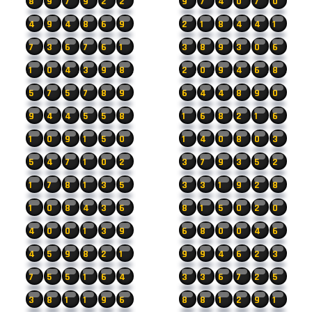
8
9
7
9
2
2
9
7
4
0
7
0
4
9
4
8
6
9
2
1
8
4
4
1
7
3
6
7
6
1
3
8
9
3
0
6
1
0
4
3
9
8
2
0
9
4
6
8
5
7
5
7
8
9
6
4
4
8
9
0
9
4
4
5
5
8
1
6
8
2
1
6
1
0
9
1
5
0
1
4
0
8
0
3
5
4
7
1
0
2
3
7
9
3
5
2
1
7
8
1
3
5
3
3
1
9
2
8
1
0
8
4
3
6
8
1
5
0
2
0
4
0
0
1
3
9
6
8
0
0
4
6
4
5
9
8
2
1
9
9
4
6
2
3
7
5
5
1
6
4
3
3
6
7
2
5
3
8
1
1
9
6
8
8
1
2
9
1