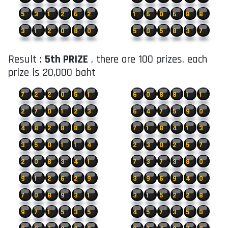
5
3
1
2
6
2
1
6
0
6
8
8
3
1
2
0
8
0
5
0
5
8
3
7
Result :
5th PRIZE
, there are 100 prizes, each
prize is 20,000 baht
7
2
2
0
5
1
6
0
8
8
1
1
2
7
0
1
2
3
6
4
7
5
9
0
4
8
2
8
8
6
7
1
8
4
1
3
3
5
0
1
1
4
2
3
0
2
5
7
2
0
8
3
4
1
7
3
7
3
8
0
9
1
2
6
2
9
3
9
6
9
4
0
7
0
8
9
3
1
3
1
5
2
2
8
9
7
1
5
3
5
4
5
7
3
5
0