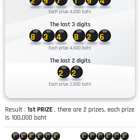
2
9
7
1
9
4
Each prize 4,000 baht
The last 3 digits
8
3
4
8
2
6
Each prize 4,000 baht
The last 2 digits
2
2
Each prize 2,000 baht
Result :
1st PRIZE
, there are 2 prizes, each prize
is 100,000 baht
7
5
9
3
1
8
5
7
1
6
1
0