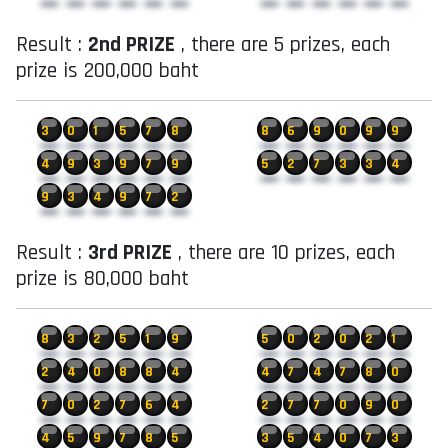
Result :
2nd PRIZE
, there are 5 prizes, each
prize is 200,000 baht
3
0
1
5
7
8
8
6
9
0
9
9
4
9
3
9
7
9
5
2
7
3
3
4
9
3
4
9
7
2
Result :
3rd PRIZE
, there are 10 prizes, each
prize is 80,000 baht
8
3
2
5
1
9
5
0
2
0
2
1
2
4
0
8
8
4
4
7
4
7
8
0
7
0
2
7
6
4
2
7
7
0
9
0
4
5
9
7
8
5
3
5
4
0
7
3