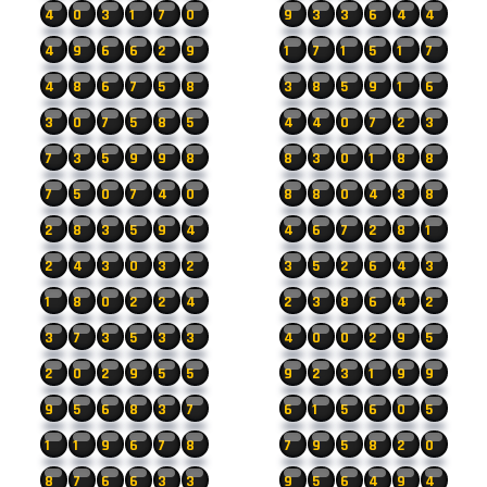
4
0
3
1
7
0
9
3
3
6
4
4
4
9
6
6
2
9
1
7
1
5
1
7
4
8
6
7
5
8
3
8
5
9
1
6
3
0
7
5
8
5
4
4
0
7
2
3
7
3
5
9
9
8
8
3
0
1
8
8
7
5
0
7
4
0
8
8
0
4
3
8
2
8
3
5
9
4
4
6
7
2
8
1
2
4
3
0
3
2
3
5
2
6
4
3
1
8
0
2
2
4
2
3
8
6
4
2
3
7
3
5
3
3
4
0
0
2
9
5
2
0
2
9
5
5
9
2
3
1
9
9
9
5
6
8
3
7
6
1
5
6
0
5
1
1
9
6
7
8
7
9
5
8
2
0
8
7
6
6
3
3
9
5
6
4
9
4