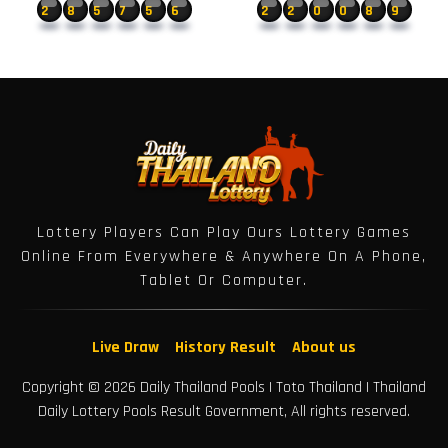
2
8
5
7
5
6
2
2
0
0
8
9
Lottery Players Can Play Ours Lottery Games
Online From Everywhere & Anywhere On A Phone,
Tablet Or Computer.
Live Draw
History Result
About us
Copyright © 2026 Daily Thailand Pools | Toto Thailand | Thailand
Daily Lottery Pools Result Government, All rights reserved.