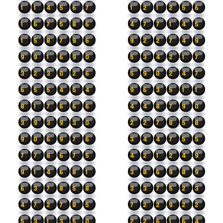
1
1
4
5
6
7
1
2
1
2
5
6
1
6
7
5
8
6
4
7
7
1
4
5
1
5
8
7
9
6
9
2
2
7
4
9
9
9
1
6
9
0
5
3
4
2
1
7
3
2
3
0
2
6
5
9
0
2
4
7
6
5
5
4
5
4
9
6
3
5
1
1
8
1
7
6
6
6
4
4
8
7
9
0
3
9
3
9
3
0
2
2
7
8
5
8
9
0
6
9
7
6
3
4
4
7
5
5
7
7
8
6
7
5
4
2
1
2
4
9
9
1
4
6
8
1
3
8
6
9
8
9
6
3
7
8
5
8
3
3
7
5
2
3
4
7
2
7
8
5
7
2
2
9
2
2
5
3
1
3
5
0
2
2
6
1
6
4