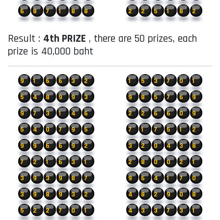
6
8
7
1
8
8
2
2
5
1
8
2
Result :
4th PRIZE
, there are 50 prizes, each
prize is 40,000 baht
9
1
6
6
3
2
1
5
3
7
0
1
5
4
8
9
9
3
9
8
5
7
6
9
9
7
3
1
4
6
2
2
6
6
0
9
5
4
0
7
9
5
7
1
7
5
1
2
9
9
6
6
9
2
3
2
0
4
3
8
7
2
1
6
3
1
2
8
0
0
2
1
3
9
3
9
8
7
9
6
4
1
7
0
3
9
8
9
3
2
4
8
2
9
0
8
5
2
2
7
0
1
4
3
3
7
3
1