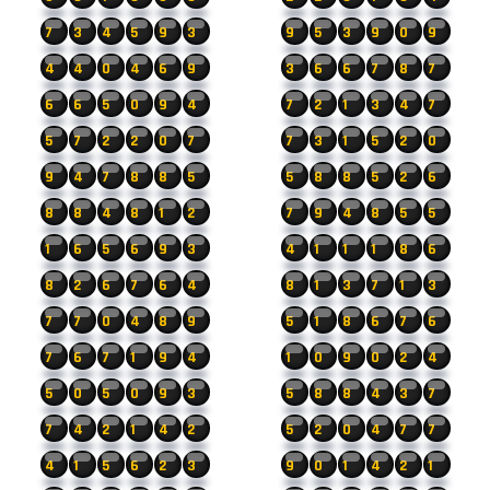
7
3
4
5
9
3
9
5
3
9
0
9
4
4
0
4
6
9
3
6
6
7
8
7
6
6
5
0
9
4
7
2
1
3
4
7
5
7
2
2
0
7
7
3
1
5
2
0
9
4
7
8
8
5
5
8
8
5
2
6
8
8
4
8
1
2
7
9
4
8
5
5
1
6
5
6
9
3
4
1
1
1
8
6
8
2
6
7
6
4
8
1
3
7
1
3
7
7
0
4
8
9
5
1
8
6
7
6
7
6
7
1
9
4
1
0
9
0
2
4
5
0
5
0
9
3
5
8
8
4
3
7
7
4
2
1
4
2
5
2
0
4
7
7
4
1
5
6
2
3
9
0
1
4
2
1