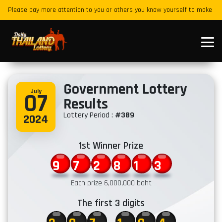
Please pay more attention to you or others you know yourself to make sur
Government Lottery
July
07
Results
Lottery Period :
#389
2024
1st Winner Prize
9
7
2
8
1
3
Each prize 6,000,000 baht
The first 3 digits