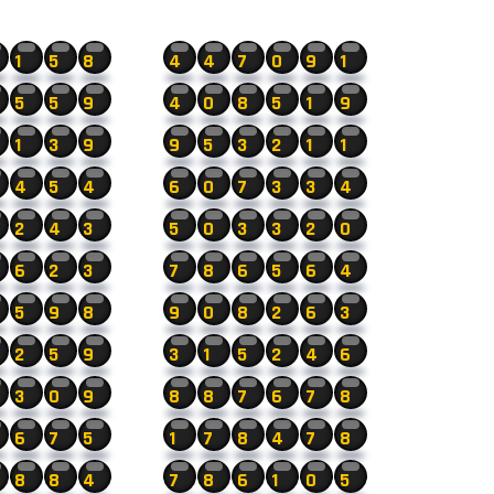
1
5
8
4
4
7
0
9
1
5
5
9
4
0
8
5
1
9
1
3
9
9
5
3
2
1
1
4
5
4
6
0
7
3
3
4
2
4
3
5
0
3
3
2
0
6
2
3
7
8
6
5
6
4
5
9
8
9
0
8
2
6
3
2
5
9
3
1
5
2
4
6
3
0
9
8
8
7
6
7
8
6
7
5
1
7
8
4
7
8
8
8
4
7
8
6
1
0
5