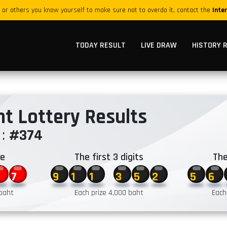
 or others you know yourself to make sure not to overdo it, contact the
Inte
TODAY RESULT
LIVE DRAW
HISTORY 
t Lottery Results
 :
#374
ze
The first 3 digits
The
7
9
1
1
3
5
2
5
6
 baht
Each prize 4,000 baht
Each