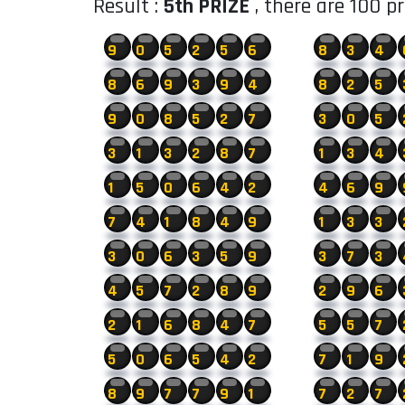
Result :
5th PRIZE
, there are 100 pr
9
0
5
2
5
6
8
3
4
8
6
9
3
9
4
8
2
5
9
0
8
5
2
7
3
0
5
3
1
3
2
8
7
1
3
4
1
5
0
6
4
2
4
6
9
7
4
1
8
4
9
1
3
3
3
0
6
3
5
9
3
7
3
4
5
7
2
8
9
2
9
6
2
1
6
8
4
7
5
5
7
5
0
6
5
4
2
7
1
9
8
9
7
7
9
1
7
2
7