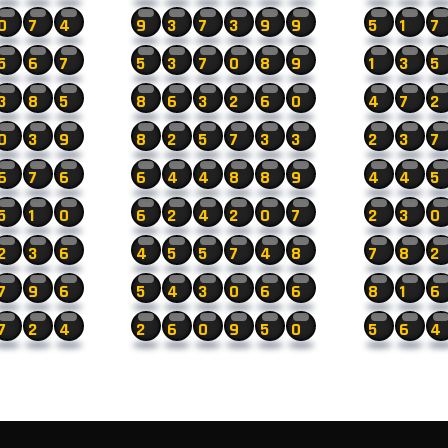
0
7
4
9
3
7
3
9
9
5
1
7
5
6
7
5
3
7
0
8
9
1
3
5
3
8
5
8
6
3
2
6
0
4
7
2
0
3
9
8
2
5
7
3
3
2
3
7
6
7
6
6
4
4
8
8
9
4
4
5
5
1
0
6
2
4
2
0
7
2
3
0
2
3
6
4
5
5
7
4
8
7
8
2
7
9
6
5
4
3
0
6
6
8
1
6
7
2
4
2
6
0
9
5
0
5
6
4