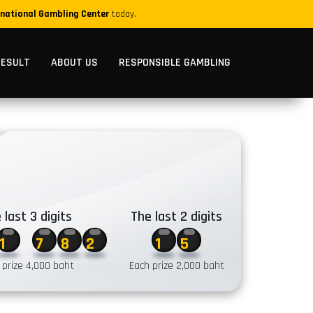
rnational Gambling Center
today.
RESULT
ABOUT US
RESPONSIBLE GAMBLING
 last 3 digits
The last 2 digits
1
7
8
2
1
5
 prize 4,000 baht
Each prize 2,000 baht