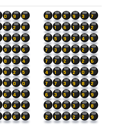
0
9
8
8
6
5
9
3
7
3
2
8
9
1
6
1
3
2
8
9
6
4
5
9
2
4
5
9
4
6
7
3
8
9
2
7
8
3
4
7
7
2
1
2
6
9
2
5
4
1
5
2
0
3
9
0
0
7
7
3
9
8
2
6
4
5
6
3
5
1
9
9
0
4
4
1
9
5
3
0
8
4
6
4
2
1
4
2
2
9