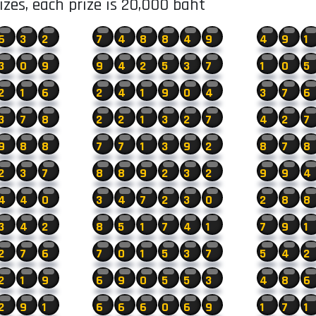
izes, each prize is 20,000 baht
6
3
2
7
4
8
8
4
9
4
9
1
3
0
9
9
4
2
5
3
7
1
0
5
2
1
6
2
4
1
9
0
4
3
7
6
3
7
8
2
2
1
3
2
7
4
2
7
9
8
8
7
7
1
3
9
2
8
7
8
2
3
7
8
8
9
2
3
2
9
9
4
4
4
0
3
4
7
2
3
0
2
8
8
3
4
2
8
5
1
7
4
1
7
9
1
2
7
6
7
0
1
5
3
7
5
4
2
2
1
9
6
9
0
5
5
3
4
8
6
2
9
1
6
6
6
0
6
9
1
7
1