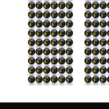
4
7
6
9
3
5
2
8
7
9
5
3
5
1
9
8
3
3
4
4
7
5
0
2
5
7
5
3
0
8
8
4
7
2
0
7
5
0
8
8
0
3
4
7
9
4
1
9
9
2
2
7
5
5
2
9
3
6
7
3
7
6
7
6
5
6
7
5
3
2
9
9
1
0
5
2
9
5
5
3
9