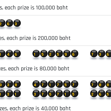
es, each prize is 100,000 baht
2
6
3
zes, each prize is 200,000 baht
1
4
6
1
5
2
5
9
6
7
3
6
zes, each prize is 80,000 baht
9
3
8
4
7
1
7
5
7
7
8
8
1
3
1
3
7
5
7
1
5
2
6
5
izes, each prize is 40,000 baht