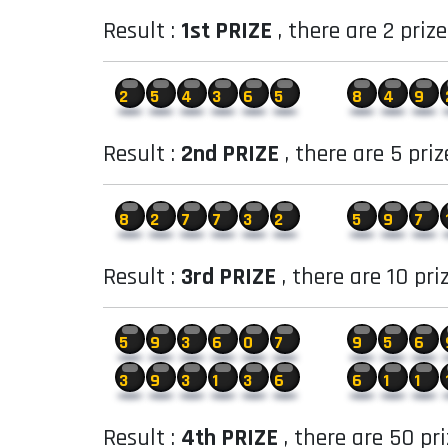
Result :
1st PRIZE
, there are 2 priz
2
5
4
3
6
5
8
4
9
Result :
2nd PRIZE
, there are 5 pri
8
2
7
7
3
2
5
9
7
Result :
3rd PRIZE
, there are 10 pri
5
9
3
6
0
7
9
5
6
3
9
3
1
3
6
6
1
1
Result :
4th PRIZE
, there are 50 pr