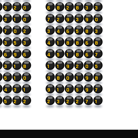
3
2
0
6
8
2
8
3
3
3
1
0
7
2
9
3
9
0
7
0
2
3
4
6
5
8
3
3
5
3
4
1
8
8
6
8
6
9
6
4
5
1
8
6
7
3
1
8
1
1
9
2
0
5
5
1
0
9
8
0
1
9
8
4
3
1
9
1
0
5
9
7
5
2
2
2
3
2
2
7
1