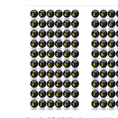
3
0
5
9
4
6
2
9
1
5
4
4
7
2
2
7
1
0
3
3
3
3
0
5
4
4
3
9
4
5
1
8
3
4
0
3
5
8
6
3
8
2
2
8
6
5
1
0
9
9
1
9
3
4
4
8
0
0
3
6
1
4
1
7
2
5
4
5
4
8
3
7
2
3
4
0
2
3
7
5
1
8
2
9
5
4
7
9
8
9