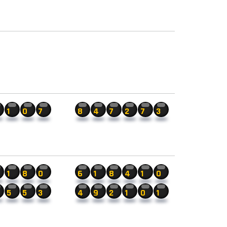
1
0
7
8
4
7
2
7
3
1
8
0
6
1
8
4
1
0
5
5
3
4
9
2
1
0
1