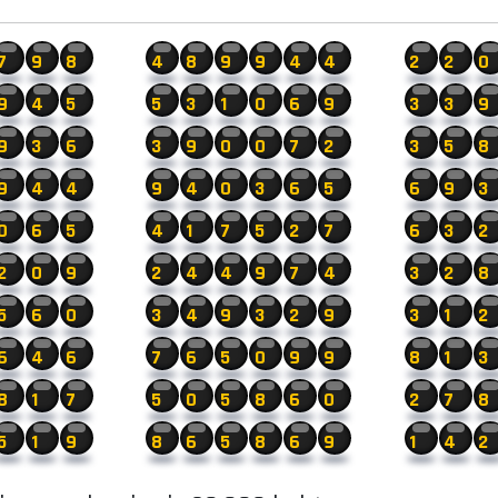
7
9
8
4
8
9
9
4
4
2
2
0
9
4
5
5
3
1
0
6
9
3
3
9
9
3
6
3
9
0
0
7
2
3
5
8
9
4
4
9
4
0
3
6
5
6
9
3
0
6
5
4
1
7
5
2
7
6
3
2
2
0
9
2
4
4
9
7
4
3
2
8
5
6
0
3
4
9
3
2
9
3
1
2
6
4
6
7
6
5
0
9
9
8
1
3
8
1
7
5
0
5
8
6
0
2
7
8
5
1
9
8
6
5
8
6
9
1
4
2