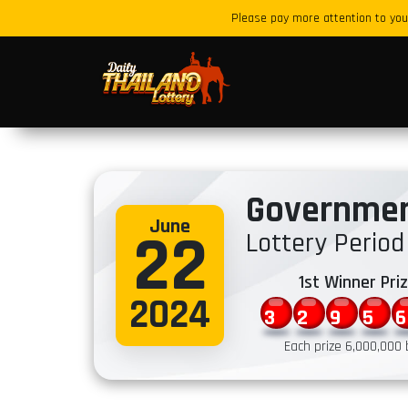
Please pay more attention to you
Governmen
June
22
Lottery Period
1st Winner Pri
2024
3
2
9
5
6
Each prize 6,000,000