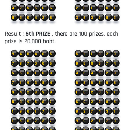
4
2
5
5
6
6
2
0
1
6
8
1
8
9
0
4
2
8
3
8
3
9
8
2
Result :
5th PRIZE
, there are 100 prizes, each
prize is 20,000 baht
9
4
8
4
0
5
5
1
1
8
2
8
7
8
7
0
0
5
9
5
0
5
7
4
5
5
8
1
8
8
4
6
4
5
2
8
7
1
9
3
8
4
6
8
6
3
6
6
9
4
2
8
9
9
1
6
2
0
5
1
5
9
9
5
8
7
6
0
2
2
8
5
1
9
0
1
7
5
8
2
7
4
3
1
1
5
8
2
2
7
9
9
2
7
7
8