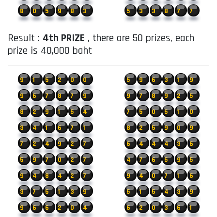
8
0
5
9
8
3
5
3
3
8
7
7
Result :
4th PRIZE
, there are 50 prizes, each
prize is 40,000 baht
9
1
5
2
0
0
5
9
6
3
1
9
9
6
7
8
7
9
9
7
8
9
2
5
8
2
9
1
5
4
7
5
0
5
1
0
3
4
1
6
7
1
8
2
5
9
0
9
7
2
4
9
2
7
6
4
4
4
3
6
5
9
7
0
2
7
4
7
6
5
9
5
9
4
8
4
2
7
9
4
0
7
1
6
3
7
5
1
3
9
5
1
5
4
3
9
9
6
6
2
0
4
6
2
0
3
6
1