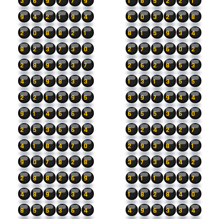
3
6
9
7
7
9
1
8
5
2
2
1
9
4
2
1
9
4
6
0
3
2
4
8
2
0
8
8
2
1
8
1
5
9
3
4
8
2
3
7
3
0
2
7
5
6
0
2
2
8
9
2
3
7
2
6
2
8
5
3
4
5
9
8
3
3
1
3
1
3
5
5
2
2
1
3
9
5
3
9
7
9
4
4
9
1
4
6
6
4
6
5
5
3
6
0
2
5
3
6
6
4
5
2
4
2
2
7
4
1
8
4
7
0
2
9
3
8
1
1
9
0
7
8
2
8
3
7
3
6
4
2
2
8
8
2
6
9
3
1
1
6
5
7
4
8
9
7
3
4
1
8
2
8
4
0
8
5
5
3
6
4
4
9
6
3
3
4