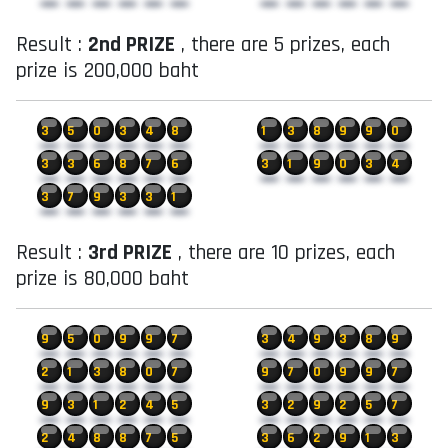
Result :
2nd PRIZE
, there are 5 prizes, each
prize is 200,000 baht
3
5
0
3
4
8
1
3
8
9
9
0
3
3
6
8
7
6
3
1
9
0
3
4
3
7
9
3
3
1
Result :
3rd PRIZE
, there are 10 prizes, each
prize is 80,000 baht
9
5
0
9
9
7
3
4
9
3
8
9
2
1
3
8
0
7
9
7
0
9
9
7
9
3
1
2
4
5
3
2
9
2
5
7
2
4
8
8
7
5
3
6
2
9
1
3