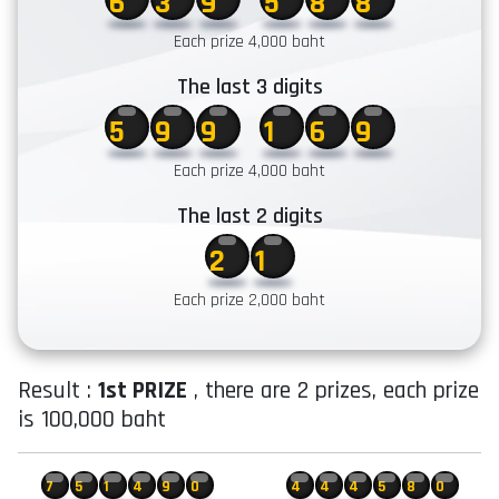
6
3
9
5
8
8
Each prize 4,000 baht
The last 3 digits
5
9
9
1
6
9
Each prize 4,000 baht
The last 2 digits
2
1
Each prize 2,000 baht
Result :
1st PRIZE
, there are 2 prizes, each prize
is 100,000 baht
7
5
1
4
9
0
4
4
4
5
8
0