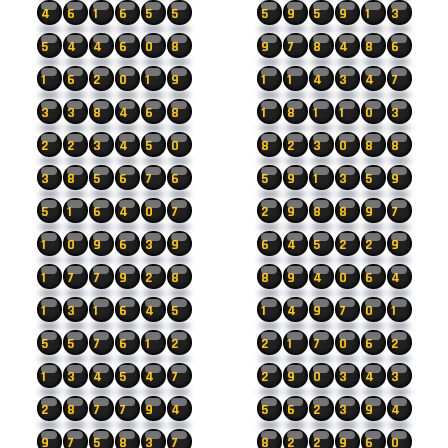
4
6
1
6
5
5
5
9
5
9
1
3
5
4
4
6
0
8
9
7
8
4
8
6
1
6
2
0
1
9
1
1
4
3
4
7
3
3
8
4
6
8
1
8
1
1
0
3
2
2
3
4
5
0
8
2
3
0
8
8
3
8
5
6
7
6
5
9
1
3
5
9
5
1
6
4
0
7
2
9
8
8
9
7
1
0
9
6
3
9
6
4
5
2
2
9
1
7
7
9
2
8
8
9
4
0
6
4
1
3
1
6
4
5
1
4
9
7
0
1
5
5
7
6
1
2
2
1
7
0
6
2
1
3
4
5
4
7
2
9
0
3
4
3
2
8
7
7
9
4
5
6
2
3
9
4
9
7
5
8
3
7
8
2
2
9
6
0