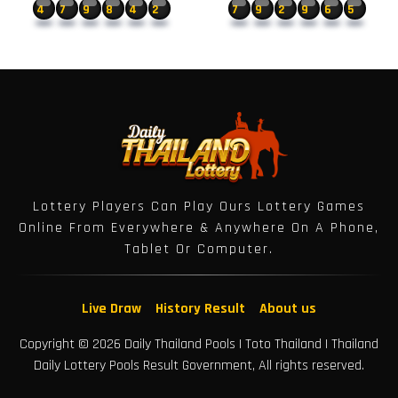
4
7
9
8
4
2
7
9
2
9
6
5
Lottery Players Can Play Ours Lottery Games
Online From Everywhere & Anywhere On A Phone,
Tablet Or Computer.
Live Draw
History Result
About us
Copyright © 2026 Daily Thailand Pools | Toto Thailand | Thailand
Daily Lottery Pools Result Government, All rights reserved.