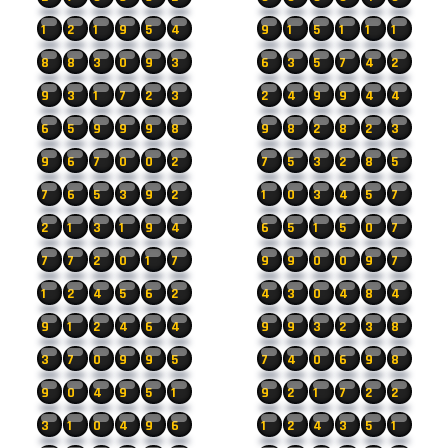
1
2
1
9
5
4
9
1
5
1
1
1
8
8
3
0
9
3
6
3
5
7
4
2
9
3
1
7
2
3
2
4
9
9
4
4
6
5
9
9
9
8
9
8
2
8
2
3
9
6
7
0
0
2
7
5
3
2
8
5
7
6
5
3
9
2
1
0
3
4
5
7
2
1
3
1
9
4
6
5
1
5
0
7
7
7
2
0
1
7
9
9
0
0
9
7
1
2
4
5
6
2
4
3
0
4
8
4
9
1
2
4
6
4
9
9
3
2
3
8
3
7
0
9
9
5
7
4
0
6
9
8
9
0
4
9
5
1
9
2
1
7
2
2
3
1
0
4
9
6
1
2
4
3
5
1