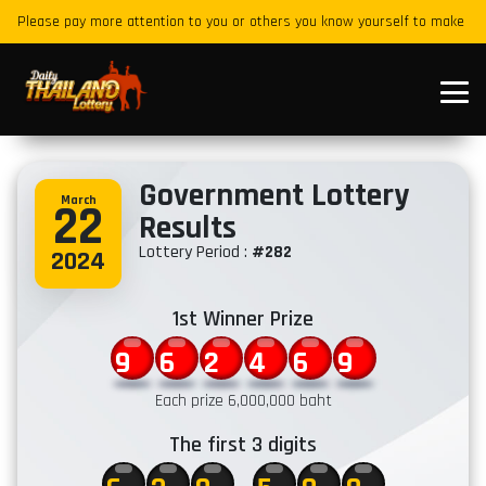
Please pay more attention to you or others you know yourself to make sur
Government Lottery
March
22
Results
Lottery Period :
#282
2024
1st Winner Prize
9
6
2
4
6
9
Each prize 6,000,000 baht
The first 3 digits