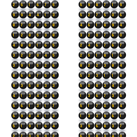
2
5
1
6
7
5
5
9
8
7
1
9
9
9
4
4
1
3
5
2
7
5
0
6
8
7
0
3
5
8
4
6
1
8
9
4
1
2
8
5
3
8
3
2
0
7
6
0
4
8
8
1
6
5
2
4
6
7
6
7
3
2
2
9
4
5
2
5
1
8
1
6
3
9
1
5
2
6
8
2
2
3
8
4
8
6
6
7
5
4
5
2
3
1
1
8
9
3
5
8
3
3
5
0
8
3
4
2
4
1
3
4
3
5
1
3
6
7
3
5
5
6
1
3
1
7
5
1
7
0
9
4
6
9
8
4
1
3
1
3
3
9
6
1
5
1
9
1
6
4
3
9
6
8
3
7
2
7
3
9
9
2
6
3
8
3
4
0