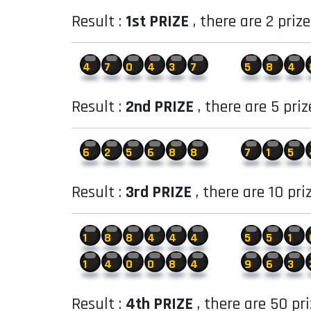
Result :
1st PRIZE
, there are 2 priz
4
7
0
4
3
7
5
8
4
Result :
2nd PRIZE
, there are 5 pri
6
2
5
6
8
8
7
1
5
Result :
3rd PRIZE
, there are 10 pri
1
8
8
4
4
4
5
5
1
1
4
0
0
8
4
9
6
3
Result :
4th PRIZE
, there are 50 pr