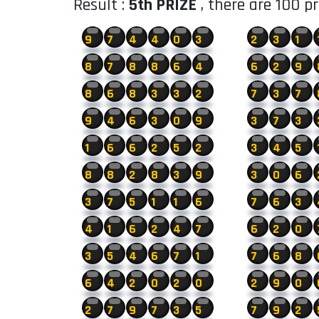
Result :
5th PRIZE
, there are 100 pr
9
7
4
4
0
3
2
3
1
8
7
8
8
6
4
6
2
9
8
6
8
3
3
2
7
3
7
9
4
6
3
0
9
3
7
3
1
6
6
2
5
2
3
4
5
8
8
2
8
3
9
3
0
6
3
7
5
1
1
6
7
6
3
4
1
6
2
4
7
6
2
0
3
5
4
6
7
1
7
6
8
6
4
2
0
2
0
2
9
0
2
7
9
7
3
5
7
9
2