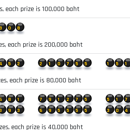
es, each prize is 100,000 baht
8
0
8
zes, each prize is 200,000 baht
4
5
2
2
1
0
7
5
5
1
5
1
zes, each prize is 80,000 baht
6
8
1
7
9
1
2
7
5
5
1
7
3
9
3
6
9
5
5
5
5
3
0
4
izes, each prize is 40,000 baht