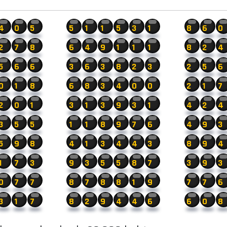
4
0
5
5
1
1
5
3
1
8
6
0
2
7
8
6
4
9
1
1
1
8
2
4
5
6
6
3
6
3
8
2
3
2
5
6
0
1
8
6
8
3
4
0
0
2
1
7
2
0
1
3
1
3
9
3
1
4
2
4
3
5
5
1
1
8
9
7
6
4
9
3
5
9
8
4
1
3
4
4
3
8
9
4
1
7
3
9
3
5
5
8
7
3
9
3
0
7
7
8
7
8
8
1
9
7
7
6
3
1
7
8
2
9
4
4
6
6
0
8