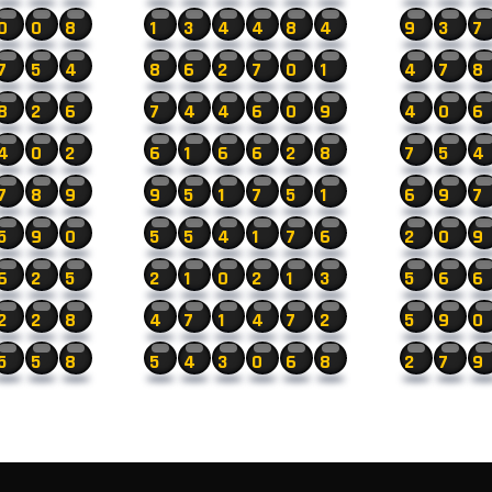
0
0
8
1
3
4
4
8
4
9
3
7
7
5
4
8
6
2
7
0
1
4
7
8
8
2
6
7
4
4
6
0
9
4
0
6
4
0
2
6
1
6
6
2
8
7
5
4
7
8
9
9
5
1
7
5
1
6
9
7
5
9
0
5
5
4
1
7
6
2
0
9
6
2
5
2
1
0
2
1
3
5
6
6
2
2
8
4
7
1
4
7
2
5
9
0
5
5
8
5
4
3
0
6
8
2
7
9