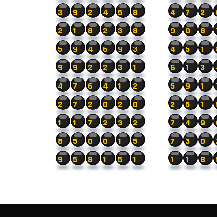
3
9
2
4
5
8
4
7
2
2
1
8
2
3
8
9
0
8
5
9
4
6
9
3
4
5
1
9
9
2
2
3
1
6
1
3
4
7
6
4
1
2
5
9
1
2
7
2
0
2
0
2
5
1
1
1
7
2
3
2
7
4
9
8
5
0
0
1
5
7
3
0
9
5
8
1
5
1
1
1
8