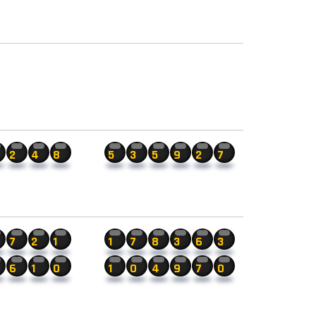
2
4
8
5
3
5
9
2
7
7
2
1
1
7
8
3
6
3
6
1
0
1
0
4
9
7
0