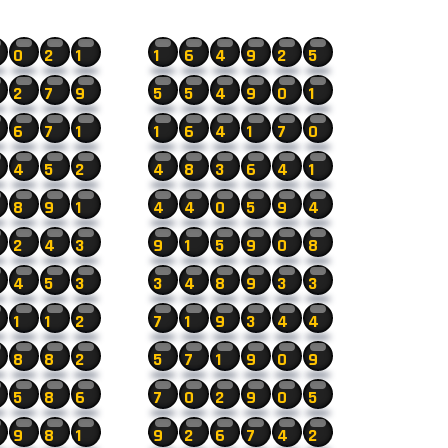
0
2
1
1
6
4
9
2
5
2
7
9
5
5
4
9
0
1
6
7
1
1
6
4
1
7
0
4
5
2
4
8
3
6
4
1
8
9
1
4
4
0
5
9
4
2
4
3
9
1
5
9
0
8
4
5
3
3
4
8
9
3
3
1
1
2
7
1
9
3
4
4
8
8
2
5
7
1
9
0
9
5
8
6
7
0
2
9
0
5
9
8
1
9
2
6
7
4
2