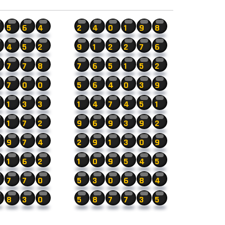
5
6
4
2
4
0
1
9
8
4
5
2
9
1
2
2
7
6
7
7
8
7
6
5
1
5
2
7
0
0
5
6
4
0
3
9
1
3
3
1
4
7
4
5
1
1
7
2
9
6
9
3
9
2
9
7
4
2
9
1
3
0
9
1
6
2
1
0
9
5
4
5
7
7
0
5
3
0
6
8
4
8
3
0
5
8
7
7
3
5