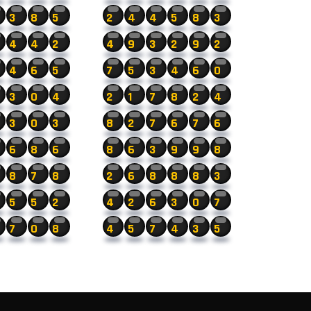
3
8
5
2
4
4
5
8
3
4
4
2
4
9
3
2
9
2
4
6
5
7
5
3
4
6
0
3
0
4
2
1
7
8
2
4
3
0
3
8
2
7
6
7
6
6
8
6
8
6
3
9
9
8
8
7
8
2
6
8
8
8
3
5
5
2
4
2
6
3
0
7
7
0
8
4
5
7
4
3
5