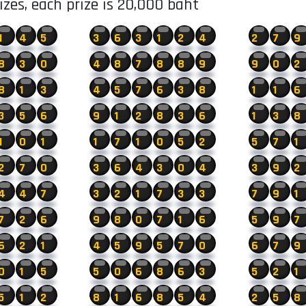
izes, each prize is 20,000 baht
1
4
5
3
6
3
1
2
4
2
7
9
8
3
0
4
8
7
8
8
9
9
0
2
8
1
3
4
5
7
6
3
8
1
1
6
3
5
6
9
1
2
8
3
6
1
3
8
1
0
1
1
7
1
0
5
2
5
7
1
2
7
0
3
6
4
3
0
4
3
9
2
4
4
7
3
2
1
7
3
3
7
9
1
7
2
6
9
8
0
7
1
6
5
9
7
6
2
1
4
5
9
5
7
0
6
7
9
0
1
5
5
0
6
8
6
3
5
2
1
5
1
2
8
1
6
8
5
4
2
5
8