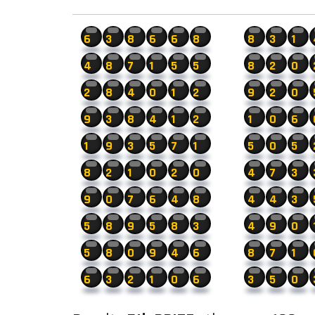
6
3
8
6
6
8
8
3
1
4
8
7
1
5
5
8
2
0
2
8
4
0
1
2
9
2
0
9
3
8
4
1
2
1
0
6
1
9
3
5
7
1
5
0
5
8
2
1
0
2
0
4
7
3
9
0
7
6
4
8
4
4
3
5
8
9
5
8
3
4
9
0
5
8
0
9
4
6
8
7
1
6
3
2
1
0
6
3
5
0