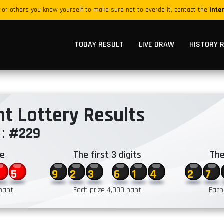
 or others you know yourself to make sure not to overdo it, contact the
Inte
TODAY RESULT
LIVE DRAW
HISTORY 
t Lottery Results
 :
#229
ze
The first 3 digits
The
5
9
2
3
6
1
4
2
7
 baht
Each prize 4,000 baht
Each