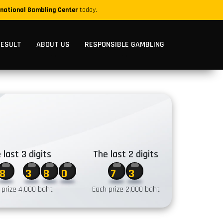
rnational Gambling Center
today.
RESULT
ABOUT US
RESPONSIBLE GAMBLING
 last 3 digits
The last 2 digits
8
3
8
0
7
3
 prize 4,000 baht
Each prize 2,000 baht