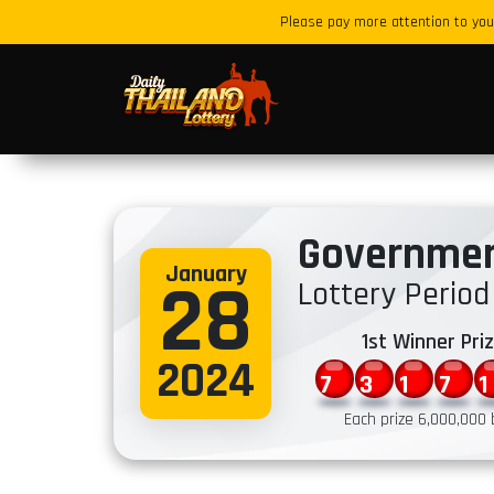
Please pay more attention to you
Governmen
January
28
Lottery Period
1st Winner Pri
2024
7
3
1
7
1
Each prize 6,000,000