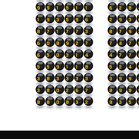
9
9
1
5
1
1
6
2
8
1
9
3
5
9
6
2
9
3
8
7
1
7
7
3
8
7
9
6
0
8
9
2
7
7
4
7
6
5
0
3
1
4
4
7
7
5
5
9
1
1
8
5
2
4
3
8
3
3
3
3
3
9
9
3
8
0
2
6
7
8
9
8
8
8
0
8
3
2
9
3
5