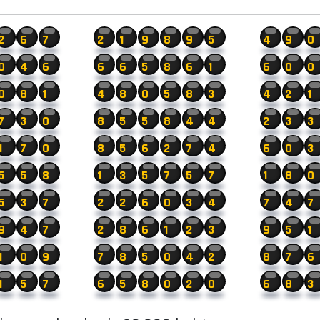
2
6
7
2
1
9
8
9
5
4
9
0
0
4
6
6
6
5
8
6
1
6
0
0
0
8
1
4
8
0
5
8
3
4
2
1
7
3
0
8
5
5
8
4
4
2
3
3
1
7
0
8
5
6
2
7
4
6
0
3
5
5
8
1
3
5
7
5
7
1
8
0
5
3
7
2
2
6
0
3
4
7
4
7
9
4
7
2
8
6
1
2
3
9
5
1
1
0
9
7
8
5
0
4
2
8
7
6
1
5
7
6
5
8
0
2
0
6
8
3