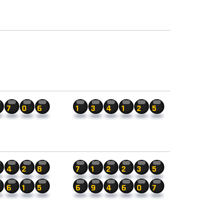
7
0
6
1
3
4
1
2
5
4
2
8
7
1
2
2
3
5
6
1
5
6
9
4
6
0
7