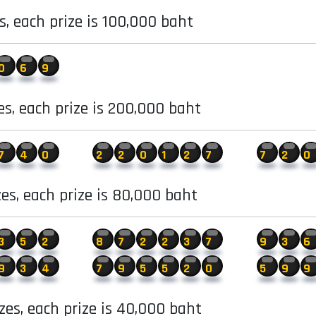
es, each prize is 100,000 baht
0
6
9
zes, each prize is 200,000 baht
7
4
0
2
2
0
1
2
7
7
2
0
zes, each prize is 80,000 baht
3
5
2
8
7
2
2
3
7
9
3
6
9
3
4
7
9
5
5
2
0
5
9
9
izes, each prize is 40,000 baht