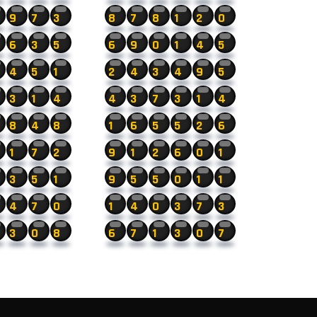
9
7
3
8
7
8
1
2
0
6
3
5
6
9
0
1
4
5
4
5
1
2
4
3
4
9
5
3
1
4
4
3
7
3
1
4
8
4
8
1
6
5
5
2
6
1
7
2
9
1
2
6
0
1
3
5
1
9
5
5
0
1
1
4
7
0
1
4
0
3
7
3
3
0
8
6
7
1
3
0
7