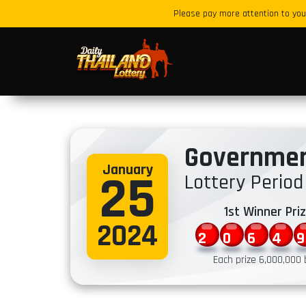
Please pay more attention to you
Governmen
January
25
Lottery Period
1st Winner Pri
2024
2
0
6
4
9
Each prize 6,000,000