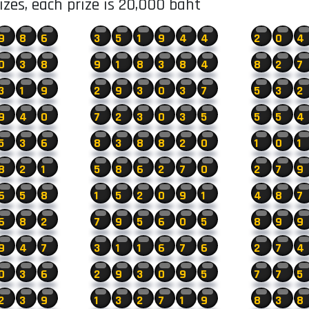
izes, each prize is 20,000 baht
9
8
6
3
5
1
9
4
4
2
0
4
0
3
8
9
1
8
3
8
4
8
2
7
3
1
9
2
9
3
0
3
7
5
3
2
9
4
0
7
2
3
0
3
5
5
5
4
5
3
6
8
3
8
8
2
0
1
0
1
8
2
1
5
8
6
2
7
0
2
7
9
6
5
8
1
5
2
0
9
1
4
8
7
6
8
2
7
9
5
6
0
5
8
9
9
9
4
7
3
1
1
6
7
6
2
7
4
0
3
6
2
9
3
0
9
5
7
7
5
2
3
9
1
3
2
7
1
9
8
3
8