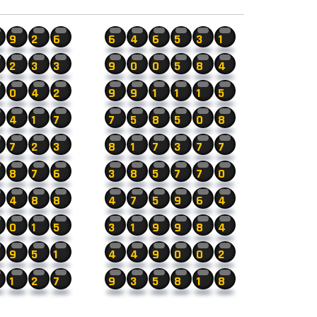
9
2
6
6
4
6
5
3
1
2
3
3
9
0
0
5
8
4
0
4
2
9
9
1
1
1
5
4
1
7
7
5
8
5
0
8
7
2
3
8
1
7
3
7
7
8
7
6
3
8
5
7
7
0
4
8
8
4
7
5
9
6
4
0
1
5
3
1
9
9
8
4
9
5
1
4
4
9
0
0
2
1
2
7
9
3
5
8
1
8