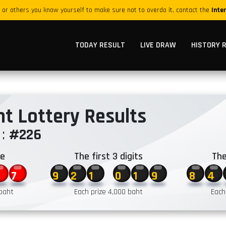
 or others you know yourself to make sure not to overdo it, contact the
Inte
TODAY RESULT
LIVE DRAW
HISTORY 
t Lottery Results
 :
#226
ze
The first 3 digits
The
7
9
2
1
0
1
9
8
4
 baht
Each prize 4,000 baht
Each