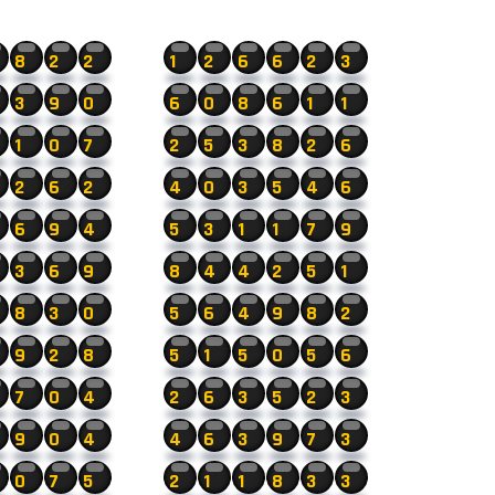
8
2
2
1
2
6
6
2
3
3
9
0
6
0
8
6
1
1
1
0
7
2
5
3
8
2
6
2
6
2
4
0
3
5
4
6
6
9
4
5
3
1
1
7
9
3
6
9
8
4
4
2
5
1
8
3
0
5
6
4
9
8
2
9
2
8
5
1
5
0
5
6
7
0
4
2
6
3
5
2
3
9
0
4
4
6
3
9
7
3
0
7
5
2
1
1
8
3
3