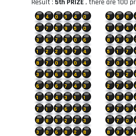
Result :
5th PRIZE
, there are 100 pr
8
4
0
5
4
0
3
6
8
5
7
5
9
5
0
1
6
4
3
6
7
3
0
6
8
9
9
1
2
2
9
7
4
5
1
7
8
7
0
0
0
4
2
0
5
3
8
6
8
4
5
6
3
2
6
0
6
7
4
3
2
7
5
1
5
4
3
1
1
1
8
8
7
1
7
6
6
3
5
7
9
8
8
5
2
7
3
1
7
0
3
0
6
8
2
8
8
9
9