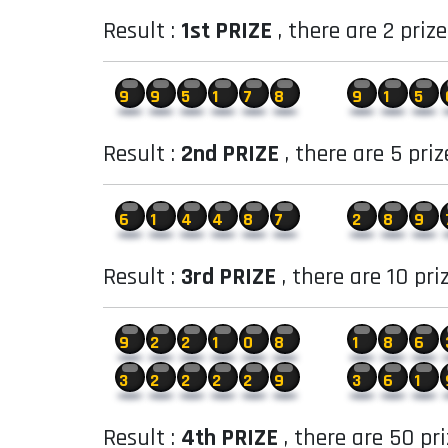
Result :
1st PRIZE
, there are 2 priz
9
9
5
1
7
8
9
1
5
Result :
2nd PRIZE
, there are 5 pri
6
1
4
4
8
7
2
8
9
Result :
3rd PRIZE
, there are 10 pri
9
2
2
1
0
8
1
8
6
3
2
2
2
2
9
3
6
1
Result :
4th PRIZE
, there are 50 pr