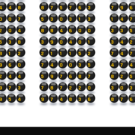
4
4
8
8
7
5
7
6
3
7
9
6
0
0
7
5
3
0
3
1
3
1
4
7
2
0
4
8
8
4
6
0
0
3
3
5
5
3
8
3
9
0
4
0
1
3
4
2
8
1
2
2
1
1
1
5
2
7
4
7
9
6
0
7
4
0
0
3
5
4
7
4
2
4
4
5
9
7
6
8
7
8
2
5
9
7
3
7
8
7
2
2
0
3
0
3
9
5
4
9
7
4
8
3
6
8
7
6