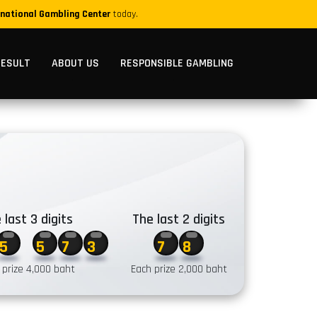
rnational Gambling Center
today.
RESULT
ABOUT US
RESPONSIBLE GAMBLING
 last 3 digits
The last 2 digits
5
5
7
3
7
8
 prize 4,000 baht
Each prize 2,000 baht