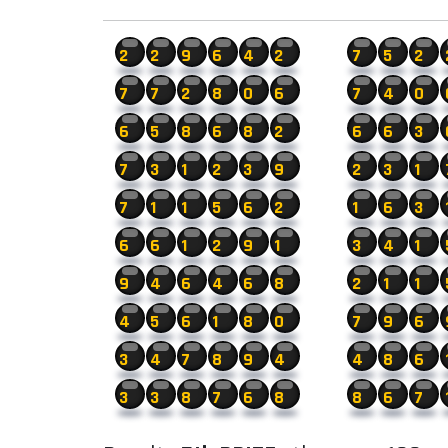
2
2
9
6
4
2
7
5
2
7
7
2
8
0
6
7
4
0
6
5
8
6
8
2
6
6
3
7
3
1
2
3
9
2
3
1
7
1
1
5
6
2
1
6
3
6
6
1
2
9
1
3
4
1
9
4
6
4
6
8
2
1
1
4
5
6
1
8
0
7
9
6
3
4
7
8
9
4
4
8
6
3
3
8
7
6
8
8
6
7