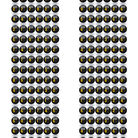
2
7
7
9
2
0
9
1
6
4
2
6
4
4
5
6
9
4
5
4
2
6
6
6
2
1
1
6
3
3
6
2
3
6
3
0
6
1
9
4
0
5
8
5
4
3
0
5
7
4
2
7
0
2
4
6
2
8
8
4
6
7
9
7
1
1
5
6
9
8
6
8
2
1
7
0
3
5
1
9
7
4
4
9
8
5
2
4
2
4
8
6
9
8
9
0
4
9
8
4
3
0
8
9
7
4
0
2
9
5
5
0
1
2
1
2
2
3
2
4
5
6
3
7
4
5
5
4
6
7
2
8
6
0
4
1
7
6
7
9
2
3
1
5
6
6
1
1
6
5
4
1
7
9
6
1