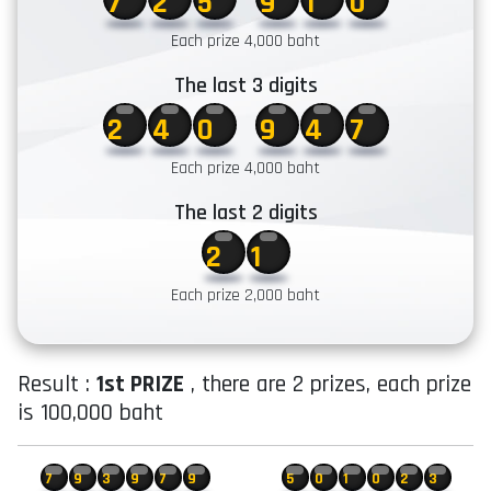
7
2
5
9
1
0
Each prize 4,000 baht
The last 3 digits
2
4
0
9
4
7
Each prize 4,000 baht
The last 2 digits
2
1
Each prize 2,000 baht
Result :
1st PRIZE
, there are 2 prizes, each prize
is 100,000 baht
7
9
3
9
7
9
5
0
1
0
2
3