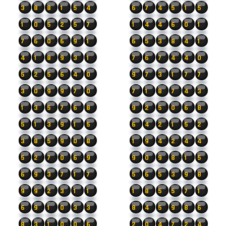
3
8
8
1
5
4
6
7
4
5
1
5
1
0
5
2
5
7
1
4
4
6
0
1
7
6
0
6
9
1
6
5
3
8
4
1
4
1
8
9
3
1
7
6
7
4
4
0
5
2
5
6
4
0
9
7
3
1
7
7
3
0
9
9
7
0
7
1
8
7
4
3
1
3
5
7
6
8
9
2
5
0
6
8
5
1
3
9
1
5
6
4
2
1
5
2
3
8
5
9
0
8
1
9
4
2
4
4
5
2
7
0
6
9
9
0
9
8
1
5
6
9
3
7
1
7
5
6
5
3
9
8
9
9
2
3
1
1
1
8
5
5
7
1
6
9
1
0
3
3
8
4
5
9
8
6
8
3
1
0
0
6
2
0
4
7
2
4