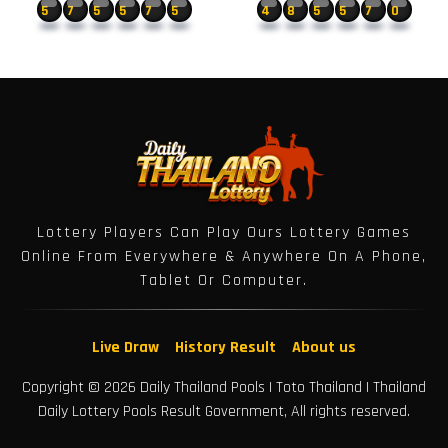
5
7
5
5
7
5
4
8
5
5
7
0
Lottery Players Can Play Ours Lottery Games
Online From Everywhere & Anywhere On A Phone,
Tablet Or Computer.
Live Draw
History Result
About us
Copyright © 2026 Daily Thailand Pools | Toto Thailand | Thailand
Daily Lottery Pools Result Government, All rights reserved.