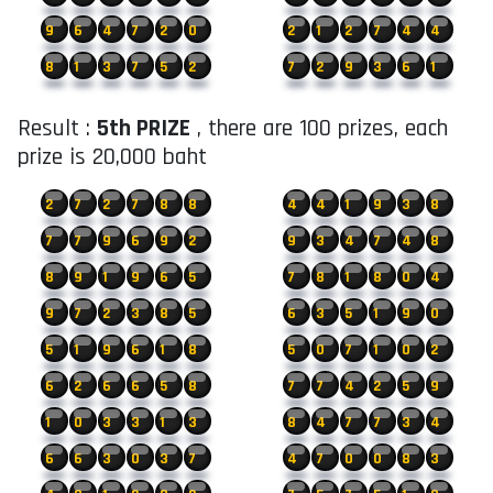
9
6
4
7
2
0
2
1
2
7
4
4
8
1
3
7
5
2
7
2
9
3
6
1
Result :
5th PRIZE
, there are 100 prizes, each
prize is 20,000 baht
2
7
2
7
8
8
4
4
1
9
3
8
7
7
9
6
9
2
9
3
4
7
4
8
8
9
1
9
6
5
7
8
1
8
0
4
9
7
2
3
8
5
6
3
5
1
9
0
5
1
9
6
1
8
5
0
7
1
0
2
6
2
6
6
5
8
7
7
4
2
5
9
1
0
3
3
1
3
8
4
7
7
3
4
6
6
3
0
3
7
4
7
0
0
8
3