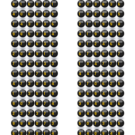
6
1
6
0
7
1
6
0
3
6
3
6
4
0
6
8
2
5
1
8
2
2
8
5
7
4
3
8
3
6
7
1
1
9
9
8
9
8
5
3
8
4
4
1
9
9
8
3
7
7
0
6
3
5
8
1
2
4
6
6
2
0
4
9
1
7
6
7
5
5
8
7
7
6
4
5
3
3
1
0
4
7
7
1
1
3
9
7
9
1
4
4
7
3
9
9
4
7
3
0
0
4
3
7
0
6
2
5
1
7
3
5
1
9
5
6
9
4
4
0
9
0
7
8
7
4
3
9
4
8
8
6
2
3
7
3
7
4
9
4
9
5
2
4
9
9
8
0
7
3
5
0
7
3
5
5
6
3
7
0
1
4
4
4
0
9
4
8