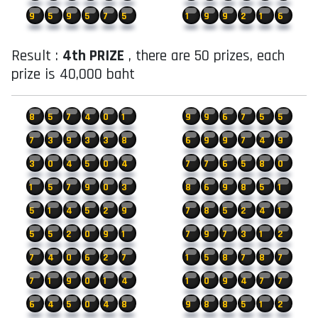
9
5
9
5
7
5
1
9
9
2
1
6
Result :
4th PRIZE
, there are 50 prizes, each
prize is 40,000 baht
8
5
7
4
0
1
9
9
6
7
5
5
7
3
9
3
3
8
6
9
9
7
4
9
3
0
4
5
0
4
7
7
6
5
8
0
1
5
7
9
0
3
8
6
9
8
5
1
5
1
4
5
2
9
7
8
5
2
4
1
5
5
2
0
9
1
7
9
7
3
1
2
7
4
0
6
2
7
1
5
8
7
8
7
7
1
9
0
1
4
1
0
9
4
7
7
6
4
5
0
4
8
9
8
8
5
1
2