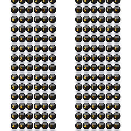
4
0
1
2
8
2
7
5
7
5
1
3
7
7
3
5
0
0
3
5
8
9
1
4
5
6
2
1
3
3
1
6
6
6
1
6
8
1
3
6
7
6
2
3
0
3
0
2
3
0
8
3
2
9
8
5
0
2
9
5
3
5
7
8
8
7
9
2
0
1
1
6
7
0
5
7
0
4
1
3
4
1
3
0
3
5
6
2
3
1
4
4
6
0
4
2
6
9
0
4
3
2
8
6
0
1
4
0
3
6
7
2
5
1
1
7
1
6
3
0
5
0
6
1
1
1
2
6
5
4
3
4
2
4
9
8
8
7
8
2
8
1
4
6
6
7
4
5
9
6
4
3
0
8
2
8
4
8
2
6
2
1
5
4
5
5
9
8