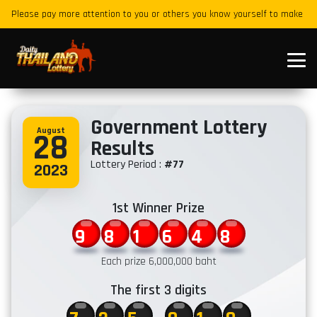
Please pay more attention to you or others you know yourself to make sur
Government Lottery
August
28
Results
Lottery Period :
#77
2023
1st Winner Prize
9
8
1
6
4
8
Each prize 6,000,000 baht
The first 3 digits