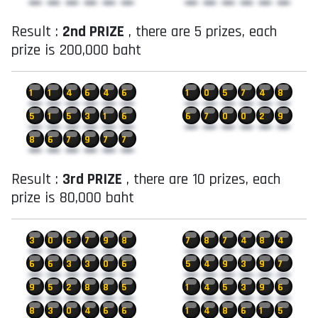
Result :
2nd PRIZE
, there are 5 prizes, each
prize is 200,000 baht
1
1
4
6
4
6
1
0
5
7
4
8
5
1
5
3
1
6
6
7
0
0
2
9
8
6
7
9
7
7
Result :
3rd PRIZE
, there are 10 prizes, each
prize is 80,000 baht
3
0
6
7
9
8
7
8
7
4
8
4
6
6
3
3
0
6
5
4
9
3
9
7
9
5
2
8
8
5
1
4
5
3
9
6
8
3
0
4
6
6
1
4
8
6
1
5