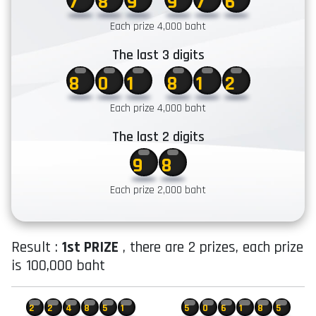
7
8
9
9
7
6
Each prize 4,000 baht
The last 3 digits
8
0
1
8
1
2
Each prize 4,000 baht
The last 2 digits
9
8
Each prize 2,000 baht
Result :
1st PRIZE
, there are 2 prizes, each prize
is 100,000 baht
2
2
4
8
5
1
5
0
6
1
8
5