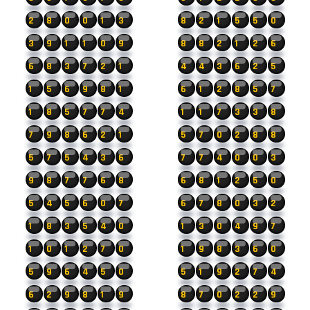
2
8
0
0
1
3
8
2
1
5
5
0
3
9
1
1
0
9
8
8
2
1
2
6
6
8
3
7
2
1
4
4
3
6
2
5
1
5
6
9
8
1
6
1
2
8
5
7
1
8
5
7
7
4
1
1
7
3
3
8
7
9
8
6
2
1
5
7
0
2
8
8
5
7
5
4
3
6
7
7
4
0
0
3
9
8
7
7
6
8
6
8
1
2
5
0
5
4
5
6
0
7
6
7
8
0
3
2
1
8
3
5
4
0
1
3
0
4
9
7
1
0
1
2
7
0
1
9
8
3
6
0
5
9
6
4
5
0
5
1
9
2
7
4
6
2
9
8
1
9
8
7
0
2
2
9