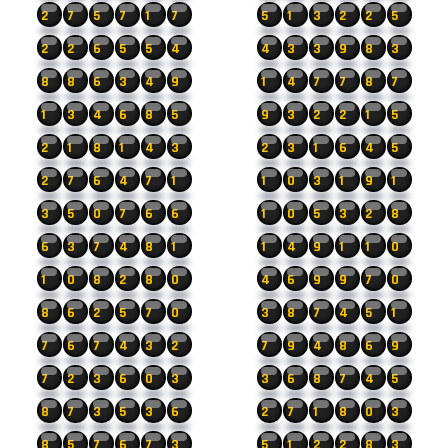
2
7
5
7
1
7
5
1
3
2
2
5
2
2
6
5
5
4
4
3
3
9
8
3
8
8
6
3
4
9
1
4
7
7
8
7
1
3
4
6
8
5
9
3
2
2
1
5
2
1
8
1
4
3
2
3
1
6
4
5
2
7
6
4
7
1
1
0
3
1
9
1
3
5
0
7
6
6
1
0
5
3
2
8
6
3
7
4
8
1
1
4
9
1
1
0
1
0
8
2
8
0
4
6
9
9
7
0
8
6
2
5
7
0
3
8
7
4
5
1
7
6
7
4
3
2
7
9
4
8
6
9
7
2
3
6
0
3
3
6
8
7
4
5
8
7
3
5
3
6
2
7
1
8
0
3
8
5
7
6
7
3
5
1
2
2
8
3