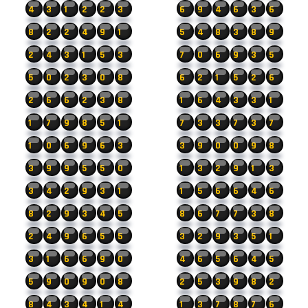
4
3
1
2
2
3
6
9
4
6
3
6
8
2
2
4
9
1
5
4
8
3
8
9
2
4
3
1
5
3
7
0
6
9
3
5
5
0
2
3
0
8
6
2
1
5
2
6
2
6
6
2
3
8
1
6
4
3
3
1
1
7
9
8
5
1
7
3
3
7
3
7
1
0
6
9
6
3
3
9
0
0
9
8
3
9
9
5
5
0
1
3
2
9
1
3
3
4
2
9
3
1
1
5
6
6
4
6
8
2
9
3
4
5
8
6
7
7
3
8
2
4
9
6
5
5
3
2
9
3
5
1
3
1
6
6
9
0
4
6
5
6
4
5
5
9
0
9
0
8
2
5
3
9
8
2
8
4
3
4
1
4
1
3
7
8
7
6