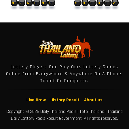
3
9
6
0
9
3
5
9
1
0
1
2
Lottery Players Can Play Ours Lottery Games
Online From Everywhere & Anywhere On A Phone,
Tablet Or Computer.
Live Draw
History Result
About us
Copyright © 2026 Daily Thailand Pools | Toto Thailand | Thailand
Daily Lottery Pools Result Government, All rights reserved.