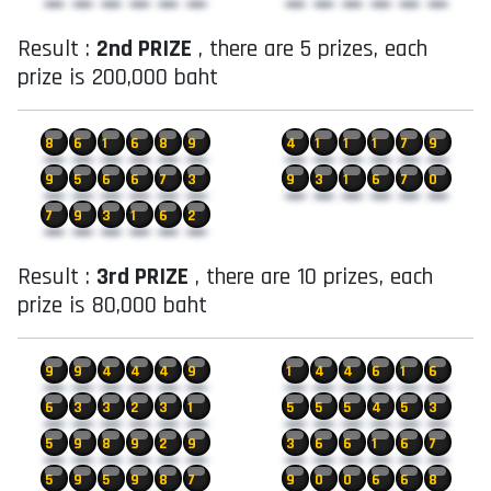
Result :
2nd PRIZE
, there are 5 prizes, each
prize is 200,000 baht
8
6
1
6
8
9
4
1
1
1
7
9
9
5
6
6
7
3
9
3
1
6
7
0
7
9
3
1
6
2
Result :
3rd PRIZE
, there are 10 prizes, each
prize is 80,000 baht
9
9
4
4
4
9
1
4
4
6
1
6
6
3
3
2
3
1
5
5
5
4
5
3
5
9
8
9
2
9
3
6
6
1
6
7
5
9
5
9
8
7
9
0
0
6
6
8