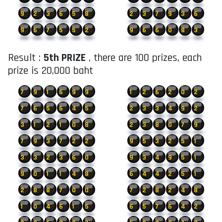
9
2
3
6
5
8
2
3
7
9
3
6
9
6
7
5
5
2
9
6
6
0
8
3
Result :
5th PRIZE
, there are 100 prizes, each
prize is 20,000 baht
7
9
1
6
9
9
1
2
6
2
0
2
7
6
5
6
4
5
2
3
3
4
9
2
3
1
2
1
0
8
2
3
8
0
7
9
7
9
3
7
2
2
9
5
3
2
5
1
3
3
2
3
6
0
9
3
4
9
5
1
9
0
1
1
4
8
6
4
4
2
5
1
2
8
8
7
0
0
7
2
8
2
4
8
1
0
4
6
1
5
6
5
7
6
4
2