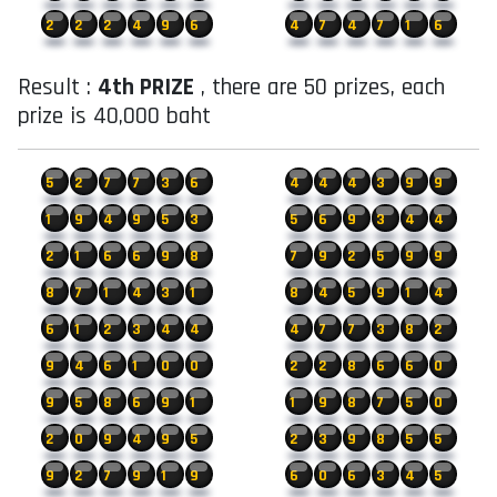
2
2
2
4
9
6
4
7
4
7
1
6
Result :
4th PRIZE
, there are 50 prizes, each
prize is 40,000 baht
5
2
7
7
3
6
4
4
4
3
9
9
1
9
4
9
5
3
5
6
9
3
4
4
2
1
6
6
9
8
7
9
2
5
9
9
8
7
1
4
3
1
8
4
5
9
1
4
6
1
2
3
4
4
4
7
7
3
8
2
9
4
6
1
0
0
2
2
8
6
6
0
9
5
8
6
9
1
1
9
8
7
5
0
2
0
9
4
9
5
2
3
9
8
5
5
9
2
7
9
1
9
6
0
6
3
4
5