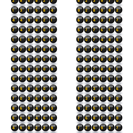
2
8
5
8
2
7
5
2
3
9
7
0
1
3
1
5
8
4
9
2
8
9
8
2
4
4
9
8
2
1
6
3
4
3
7
7
7
4
3
8
0
0
5
7
7
6
1
6
1
1
5
0
6
2
1
0
7
4
8
5
4
7
4
7
8
9
4
1
4
7
5
3
8
1
5
9
5
1
5
6
6
9
0
7
3
6
9
3
0
9
6
2
7
8
5
1
9
7
8
5
5
7
7
0
8
1
1
1
3
9
8
6
0
0
1
8
3
0
5
6
7
0
3
6
5
7
7
3
3
7
2
0
8
6
5
4
8
3
9
2
5
6
1
9
5
6
9
4
6
6
7
6
8
7
3
0
4
5
0
2
2
9
7
2
6
9
3
7