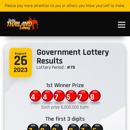
Please pay more attention to you or others you know yourself to make sur
Government Lottery
August
26
Results
Lottery Period :
#75
2023
1st Winner Prize
4
4
7
5
7
8
Each prize 6,000,000 baht
The first 3 digits