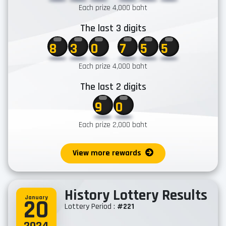
Each prize 4,000 baht
The last 3 digits
8
3
0
7
5
5
Each prize 4,000 baht
The last 2 digits
9
0
Each prize 2,000 baht
View more rewards
History Lottery Results
January
20
Lottery Period :
#221
2024