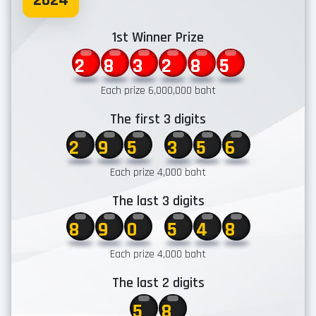
1st Winner Prize
2
8
3
2
8
5
Each prize 6,000,000 baht
The first 3 digits
2
9
5
3
5
6
Each prize 4,000 baht
The last 3 digits
8
9
0
5
4
8
Each prize 4,000 baht
The last 2 digits
5
8