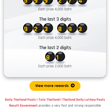
5
9
9
2
7
4
Each prize 4,000 baht
The last 3 digits
9
2
3
8
9
3
Each prize 4,000 baht
The last 2 digits
8
1
Each prize 2,000 baht
View more rewards
Daily Thailand Pools | Toto Thailand | Thailand Daily Lottery Pools
Result Government
provides a very fast and strong responsible