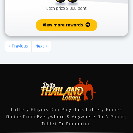
Each prize 2,000 baht
View more rewards
« Previous
Next »
Lottery Players Can Play Ours Lottery Games
Online From Everywhere & Anywhere On A Phone,
Tablet Or Computer.