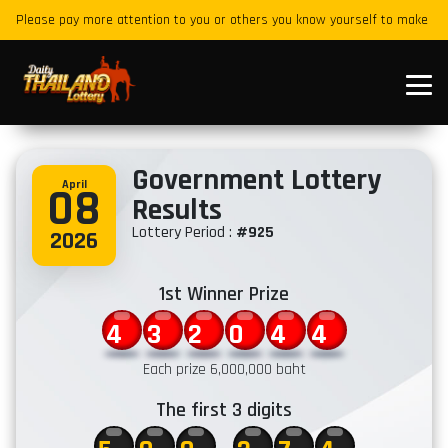
Please pay more attention to you or others you know yourself to make sur
Government Lottery
April
08
Results
Lottery Period :
#925
2026
1st Winner Prize
4
3
2
0
4
4
Each prize 6,000,000 baht
The first 3 digits