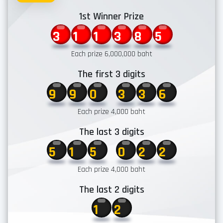
1st Winner Prize
3
1
1
3
8
5
Each prize 6,000,000 baht
The first 3 digits
9
9
0
3
3
6
Each prize 4,000 baht
The last 3 digits
5
1
5
0
2
2
Each prize 4,000 baht
The last 2 digits
1
2