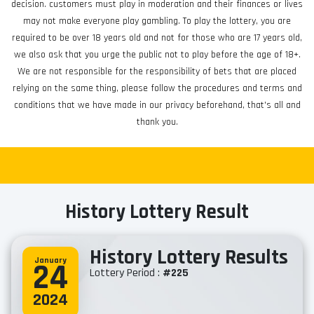
decision. customers must play in moderation and their finances or lives
may not make everyone play gambling. To play the lottery, you are
required to be over 18 years old and not for those who are 17 years old,
we also ask that you urge the public not to play before the age of 18+.
We are not responsible for the responsibility of bets that are placed
relying on the same thing, please follow the procedures and terms and
conditions that we have made in our privacy beforehand, that's all and
thank you.
History Lottery Result
History Lottery Results
January
24
Lottery Period :
#225
2024