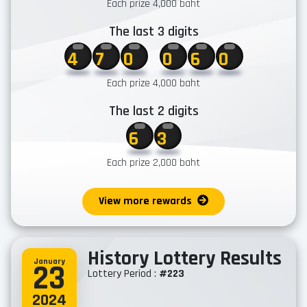
Each prize 4,000 baht
The last 3 digits
4
7
0
0
6
0
Each prize 4,000 baht
The last 2 digits
6
3
Each prize 2,000 baht
View more rewards
History Lottery Results
January
23
Lottery Period :
#223
2024