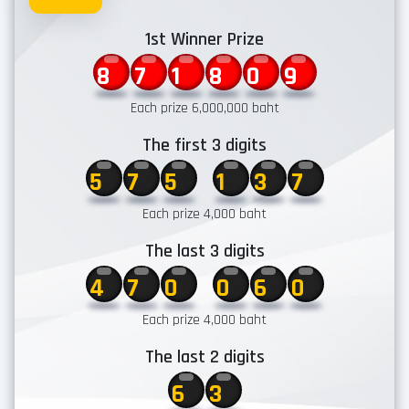
1st Winner Prize
8
7
1
8
0
9
Each prize 6,000,000 baht
The first 3 digits
5
7
5
1
3
7
Each prize 4,000 baht
The last 3 digits
4
7
0
0
6
0
Each prize 4,000 baht
The last 2 digits
6
3