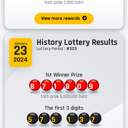
Each prize 2,000 baht
View more rewards
History Lottery Results
January
23
Lottery Period :
#223
2024
1st Winner Prize
8
7
1
8
0
9
Each prize 6,000,000 baht
The first 3 digits
5
7
5
1
3
7