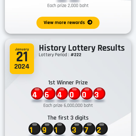
Each prize 2,000 baht
View more rewards
History Lottery Results
January
21
Lottery Period :
#222
2024
1st Winner Prize
4
6
4
0
0
3
Each prize 6,000,000 baht
The first 3 digits
1
9
1
3
7
2