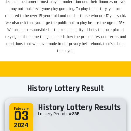
decision. customers must play in moderation and their finances or lives
may not make everyone play gambling. To play the lottery, you are
required to be over 18 years old and not for those who are 17 years old,
we also ask that you urge the public not to play before the age of 18+.
We are not responsible for the responsibility of bets that are placed
relying on the same thing, please follow the procedures and terms and
conditions that we have made in our privacy beforehand, that's all and
thank you.
History Lottery Result
History Lottery Results
February
03
Lottery Period :
#235
2024