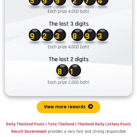
5
9
9
2
7
4
Each prize 4,000 baht
The last 3 digits
9
2
3
8
9
3
Each prize 4,000 baht
The last 2 digits
8
1
Each prize 2,000 baht
View more rewards
Daily Thailand Pools | Toto Thailand | Thailand Daily Lottery Pools
Result Government
provides a very fast and strong responsible