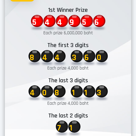
1st Winner Prize
5
4
4
9
5
6
Each prize 6,000,000 baht
The first 3 digits
8
4
4
3
6
0
Each prize 4,000 baht
The last 3 digits
4
0
8
1
1
3
Each prize 4,000 baht
The last 2 digits
7
1