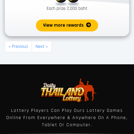
Each prize 2,000 baht
View more rewards
« Previous
Next »
Lottery Players Can Play Ours Lottery Games
Online From Everywhere & Anywhere On A Phone,
Tablet Or Computer.