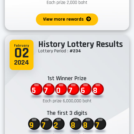
Each prize 2,000 baht
View more rewards
History Lottery Results
February
02
Lottery Period :
#234
2024
1st Winner Prize
5
7
0
7
6
8
Each prize 6,000,000 baht
The first 3 digits
9
7
2
8
8
7