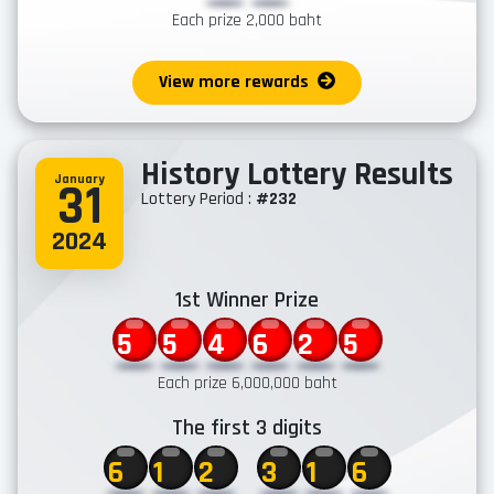
Each prize 2,000 baht
View more rewards
History Lottery Results
January
31
Lottery Period :
#232
2024
1st Winner Prize
5
5
4
6
2
5
Each prize 6,000,000 baht
The first 3 digits
6
1
2
3
1
6