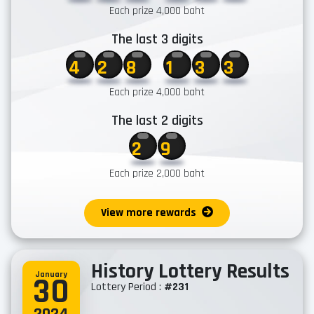
Each prize 4,000 baht
The last 3 digits
4
2
8
1
3
3
Each prize 4,000 baht
The last 2 digits
2
9
Each prize 2,000 baht
View more rewards
History Lottery Results
January
30
Lottery Period :
#231
2024