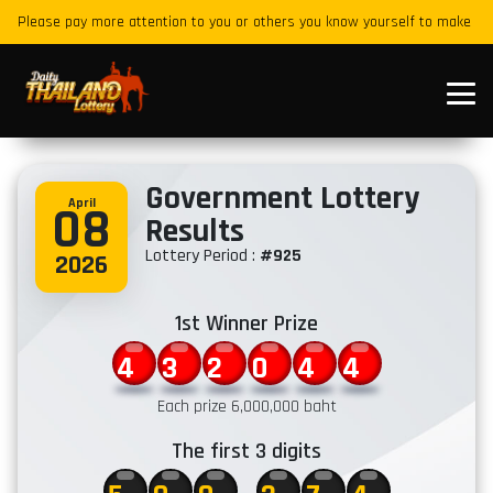
Please pay more attention to you or others you know yourself to make sur
Government Lottery
April
08
Results
Lottery Period :
#925
2026
1st Winner Prize
4
3
2
0
4
4
Each prize 6,000,000 baht
The first 3 digits