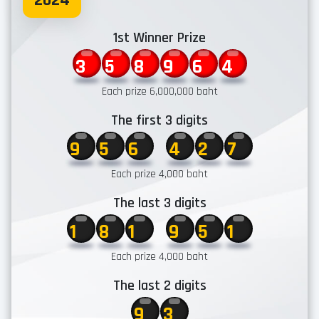
1st Winner Prize
3
5
8
9
6
4
Each prize 6,000,000 baht
The first 3 digits
9
5
6
4
2
7
Each prize 4,000 baht
The last 3 digits
1
8
1
9
5
1
Each prize 4,000 baht
The last 2 digits
9
3