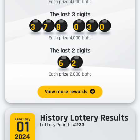
Each prize 4,000 baht
The last 3 digits
3
7
8
0
3
0
Each prize 4,000 baht
The last 2 digits
6
2
Each prize 2,000 baht
View more rewards
History Lottery Results
February
01
Lottery Period :
#233
2024