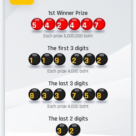
1st Winner Prize
5
4
2
4
4
7
Each prize 6,000,000 baht
The first 3 digits
1
1
9
2
3
2
Each prize 4,000 baht
The last 3 digits
8
3
3
7
5
8
Each prize 4,000 baht
The last 2 digits
3
2