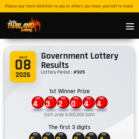
Please pay more attention to you or others you know yourself to make sur
Government Lottery
April
08
Results
Lottery Period :
#925
2026
1st Winner Prize
4
3
2
0
4
4
Each prize 6,000,000 baht
The first 3 digits