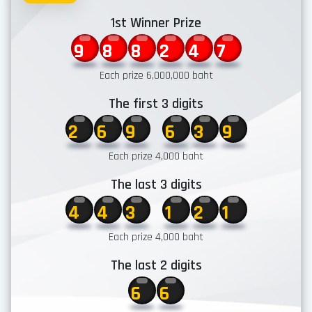
1st Winner Prize
9
8
8
2
4
7
Each prize 6,000,000 baht
The first 3 digits
2
6
9
6
3
9
Each prize 4,000 baht
The last 3 digits
4
4
3
1
2
1
Each prize 4,000 baht
The last 2 digits
6
6