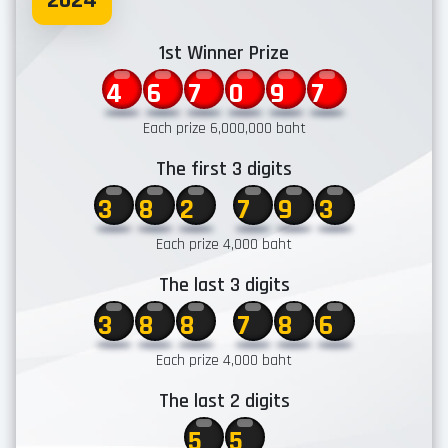
1st Winner Prize
4
6
7
0
9
7
Each prize 6,000,000 baht
The first 3 digits
3
8
2
7
9
3
Each prize 4,000 baht
The last 3 digits
3
8
8
7
8
6
Each prize 4,000 baht
The last 2 digits
5
5