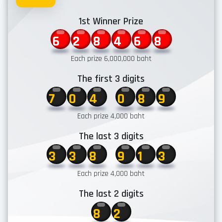
1st Winner Prize
6
2
8
4
6
8
Each prize 6,000,000 baht
The first 3 digits
7
0
4
0
8
9
Each prize 4,000 baht
The last 3 digits
3
3
8
9
1
3
Each prize 4,000 baht
The last 2 digits
8
2