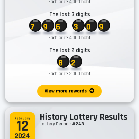
Each prize 4,000 baht
The last 3 digits
7
9
6
3
0
9
Each prize 4,000 baht
The last 2 digits
8
2
Each prize 2,000 baht
View more rewards
History Lottery Results
February
12
Lottery Period :
#243
2024