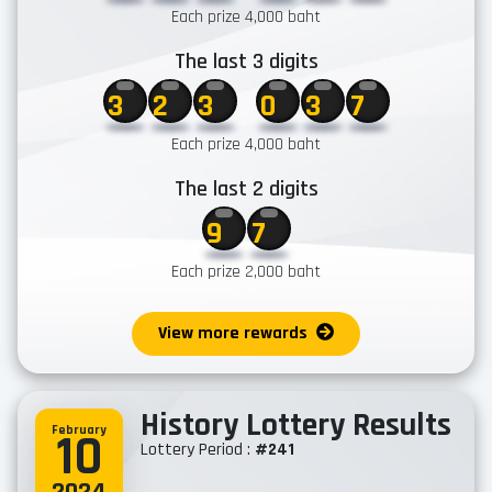
Each prize 4,000 baht
The last 3 digits
3
2
3
0
3
7
Each prize 4,000 baht
The last 2 digits
9
7
Each prize 2,000 baht
View more rewards
History Lottery Results
February
10
Lottery Period :
#241
2024