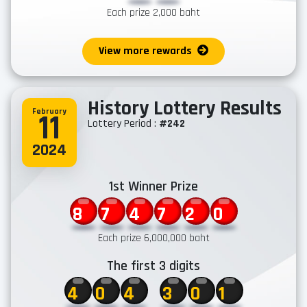
Each prize 2,000 baht
View more rewards
History Lottery Results
February
11
Lottery Period :
#242
2024
1st Winner Prize
8
7
4
7
2
0
Each prize 6,000,000 baht
The first 3 digits
4
0
4
3
0
1