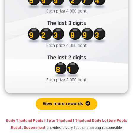
5
9
9
2
7
4
Each prize 4,000 baht
The last 3 digits
9
2
3
8
9
3
Each prize 4,000 baht
The last 2 digits
8
1
Each prize 2,000 baht
View more rewards
Daily Thailand Pools | Toto Thailand | Thailand Daily Lottery Pools
Result Government
provides a very fast and strong responsible