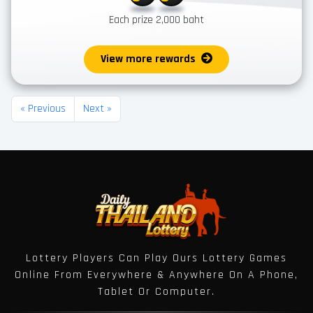
Each prize 2,000 baht
View more rewards
« Previous
Next »
Lottery Players Can Play Ours Lottery Games
Online From Everywhere & Anywhere On A Phone,
Tablet Or Computer.