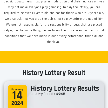
decision. customers must play in moderation and their finances or lives
may not make everyone play gambling. To play the lottery, you are
required to be over 18 years old and not for those who are 17 years old,
we also ask that you urge the public not to play before the age of 18+.
We are not responsible for the responsibility of bets that are placed
relying on the same thing, please follow the procedures and terms and
conditions that we have made in our privacy beforehand, that's all and
thank you.
History Lottery Result
History Lottery Results
February
14
Lottery Period :
#245
2024