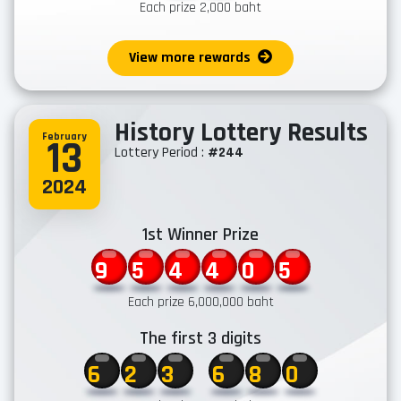
Each prize 2,000 baht
View more rewards
History Lottery Results
February
13
Lottery Period :
#244
2024
1st Winner Prize
9
5
4
4
0
5
Each prize 6,000,000 baht
The first 3 digits
6
2
3
6
8
0