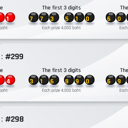
ze
The first 3 digits
The
1
7
7
3
5
1
0
6
0
 baht
Each prize 4,000 baht
Each
 :
#299
ze
The first 3 digits
The
4
3
1
6
8
9
0
6
9
 baht
Each prize 4,000 baht
Each
 :
#298