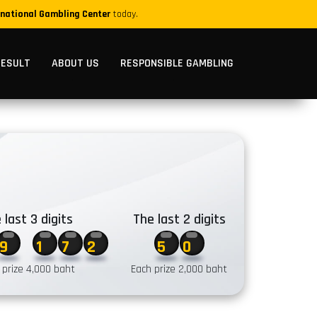
rnational Gambling Center
today.
RESULT
ABOUT US
RESPONSIBLE GAMBLING
 last 3 digits
The last 2 digits
9
1
7
2
5
0
 prize 4,000 baht
Each prize 2,000 baht