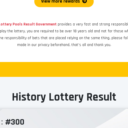
View more rewards
 Lottery Pools Result Government
provides a very fast and strong responsib
lay the lottery, you are required to be over 18 years old and not for those wh
the responsibility of bets that are placed relying on the same thing, please 
made in our privacy beforehand, that's all and thank you.
History Lottery Result
 :
#300