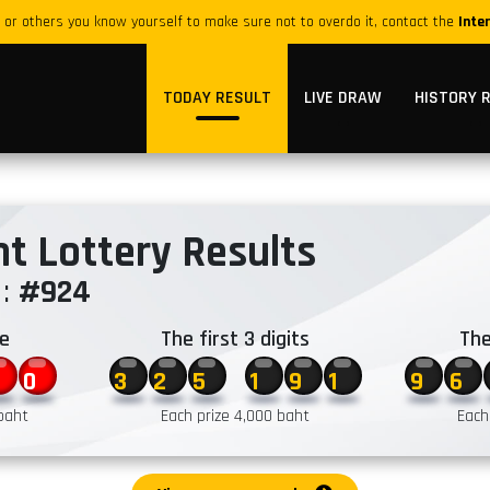
 or others you know yourself to make sure not to overdo it, contact the
Inte
TODAY RESULT
LIVE DRAW
HISTORY 
t Lottery Results
 :
#924
ze
The first 3 digits
The
0
3
2
5
1
9
1
9
6
baht
Each prize 4,000 baht
Each