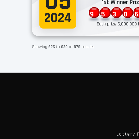
05
1st Winner Pri
2024
9
5
3
0
6
Each prize 6,000,000
Showing
626
to
630
of
876
results
Lottery 