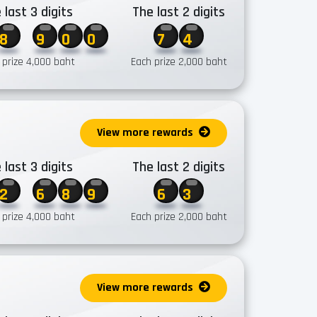
 last 3 digits
The last 2 digits
8
9
0
0
7
4
 prize 4,000 baht
Each prize 2,000 baht
View more rewards
 last 3 digits
The last 2 digits
2
6
8
9
6
3
 prize 4,000 baht
Each prize 2,000 baht
View more rewards