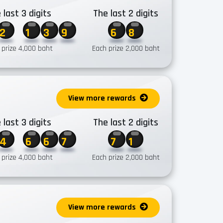
 last 3 digits
The last 2 digits
2
1
3
9
6
8
 prize 4,000 baht
Each prize 2,000 baht
View more rewards
 last 3 digits
The last 2 digits
4
6
6
7
7
1
 prize 4,000 baht
Each prize 2,000 baht
View more rewards