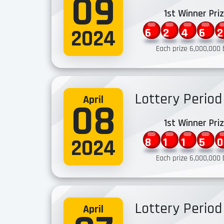
09
1st Winner Pri
2024
6
2
4
6
2
Each prize 6,000,000
Lottery Period
April
08
1st Winner Pri
2024
8
1
1
5
0
Each prize 6,000,000
Lottery Period
April