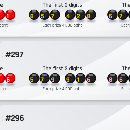
ze
The first 3 digits
The
1
8
5
7
4
2
8
6
7
 baht
Each prize 4,000 baht
Each
 :
#297
ze
The first 3 digits
The
4
6
5
7
9
9
1
6
8
6
 baht
Each prize 4,000 baht
Each
 :
#296