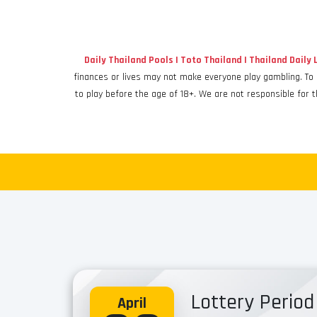
Daily Thailand Pools | Toto Thailand | Thailand Daily
finances or lives may not make everyone play gambling. To p
to play before the age of 18+. We are not responsible for 
Lottery Period
April