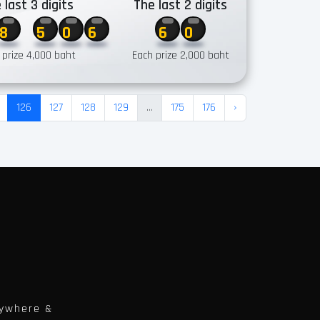
 last 3 digits
The last 2 digits
8
5
0
6
6
0
 prize 4,000 baht
Each prize 2,000 baht
126
127
128
129
...
175
176
›
rywhere &