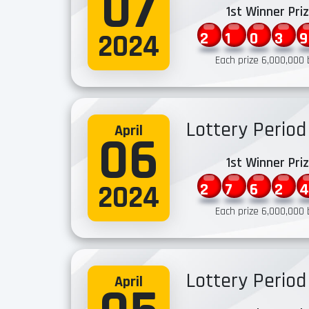
07
1st Winner Pri
2024
2
1
0
3
9
Each prize 6,000,000
Lottery Period
April
06
1st Winner Pri
2024
2
7
6
2
Each prize 6,000,000
Lottery Period
April