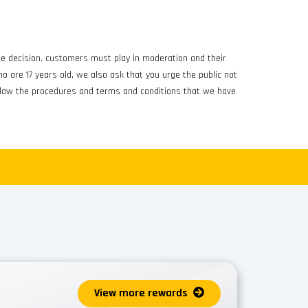
le decision. customers must play in moderation and their
o are 17 years old, we also ask that you urge the public not
follow the procedures and terms and conditions that we have
View more rewards