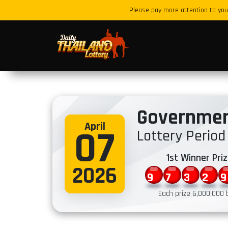
Please pay more attention to you
Governmen
April
07
Lottery Period
1st Winner Pri
2026
9
7
3
2
9
Each prize 6,000,000 