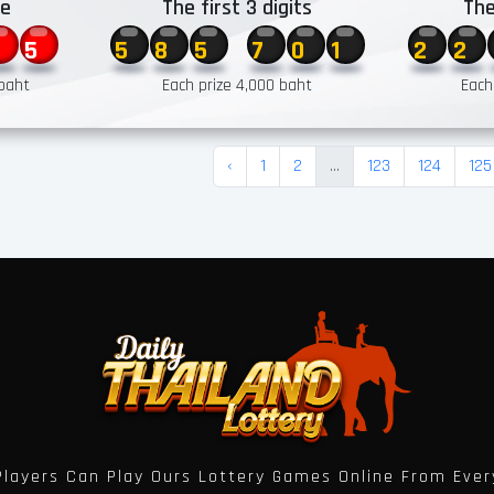
ze
The first 3 digits
The
5
5
8
5
7
0
1
2
2
 baht
Each prize 4,000 baht
Each
‹
1
2
...
123
124
125
Players Can Play Ours Lottery Games Online From Eve