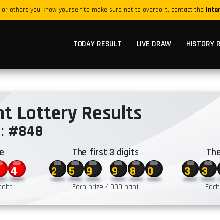
 or others you know yourself to make sure not to overdo it, contact the
Inte
TODAY RESULT
LIVE DRAW
HISTORY 
t Lottery Results
 :
#848
ze
The first 3 digits
The
4
2
5
9
9
8
0
3
3
baht
Each prize 4,000 baht
Each