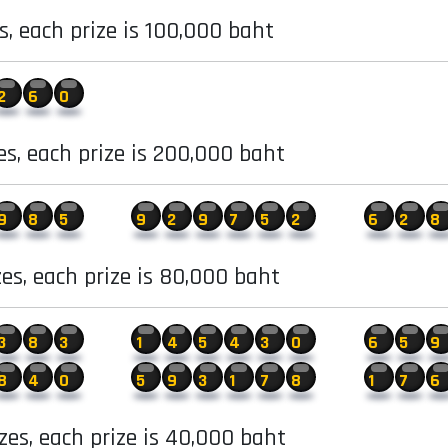
es, each prize is 100,000 baht
2
6
0
zes, each prize is 200,000 baht
9
8
5
9
2
9
7
5
2
6
2
8
zes, each prize is 80,000 baht
3
8
3
1
4
5
4
3
0
6
5
9
8
4
0
5
9
3
1
7
8
1
7
6
izes, each prize is 40,000 baht