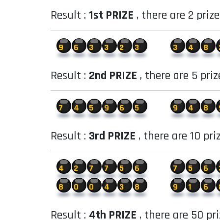
Result :
1st PRIZE
, there are 2 priz
9
6
3
3
2
3
3
4
8
Result :
2nd PRIZE
, there are 5 pri
7
4
5
9
6
5
9
4
8
Result :
3rd PRIZE
, there are 10 pri
4
2
7
7
5
6
7
5
6
8
0
0
4
3
8
9
1
6
Result :
4th PRIZE
, there are 50 pr