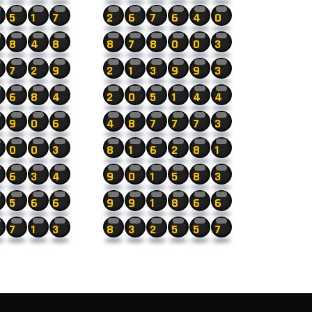
5
1
7
2
6
7
6
4
0
8
4
8
8
7
8
0
0
3
7
2
9
2
1
3
9
9
3
6
8
4
2
0
5
1
4
4
9
0
6
4
8
7
7
7
3
0
0
3
8
1
6
2
8
1
6
3
4
9
0
1
5
8
3
5
6
6
9
9
1
8
6
6
7
1
3
8
3
2
5
5
7