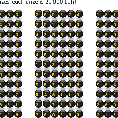
izes, each prize is 20,000 baht
3
6
3
2
6
5
3
2
4
1
8
7
4
0
9
2
5
1
8
0
0
8
8
0
7
6
3
4
3
8
8
0
1
2
8
0
3
2
5
4
4
5
3
7
7
9
1
8
5
6
0
4
5
5
8
9
3
5
1
5
8
6
3
1
2
3
8
0
0
8
3
1
0
8
2
5
9
5
0
6
5
6
7
4
5
2
9
9
5
7
9
0
8
9
6
4
2
3
7
5
4
8
1
1
9
1
3
2
8
3
1
2
1
7
3
0
1
3
6
0
2
2
8
7
6
0
3
8
0
2
1
5