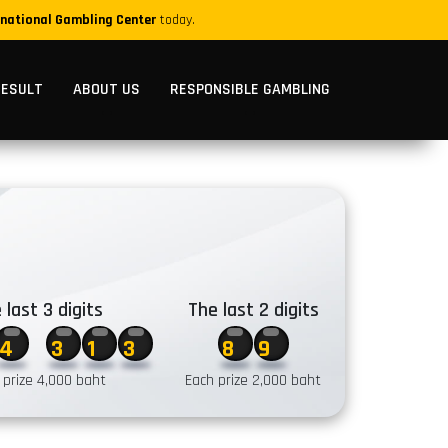
rnational Gambling Center
today.
RESULT
ABOUT US
RESPONSIBLE GAMBLING
 last 3 digits
The last 2 digits
4
3
1
3
8
9
 prize 4,000 baht
Each prize 2,000 baht