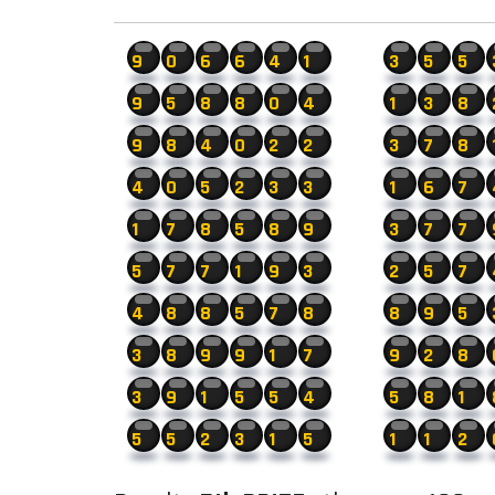
9
0
6
6
4
1
3
5
5
9
5
8
8
0
4
1
3
8
9
8
4
0
2
2
3
7
8
4
0
5
2
3
3
1
6
7
1
7
8
5
8
9
3
7
7
5
7
7
1
9
3
2
5
7
4
8
8
5
7
8
8
9
5
3
8
9
9
1
7
9
2
8
3
9
1
5
5
4
5
8
1
5
5
2
3
1
5
1
1
2