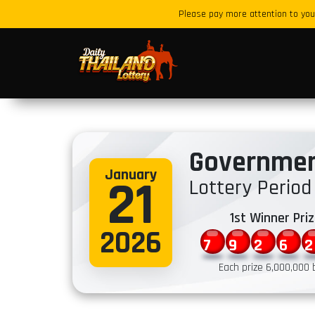
Please pay more attention to you
Governmen
January
21
Lottery Period
1st Winner Pri
2026
7
9
2
6
2
Each prize 6,000,000 