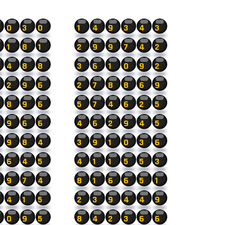
0
3
0
1
4
9
3
4
3
1
8
1
2
9
9
7
4
2
4
8
8
3
6
1
0
9
2
2
9
6
2
7
8
8
6
9
8
9
6
5
7
4
6
2
5
9
6
6
4
6
2
9
4
5
9
8
4
3
9
1
0
3
6
6
4
5
4
1
1
5
5
3
9
7
4
8
1
6
6
5
1
4
1
5
2
3
9
4
4
9
0
9
5
8
4
2
3
6
6