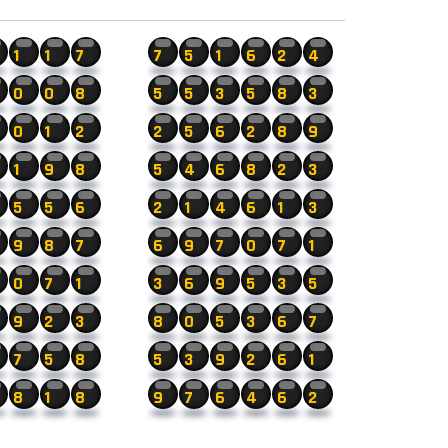
1
1
7
7
5
1
6
2
4
0
0
8
5
5
3
5
8
3
0
1
2
2
5
6
2
8
9
1
9
8
5
4
6
8
2
3
5
5
6
2
1
4
6
1
3
9
8
7
6
9
7
0
7
1
0
7
1
3
6
9
5
3
5
9
2
3
8
0
5
3
6
7
7
5
8
5
3
9
2
6
1
8
1
8
9
7
6
4
6
2