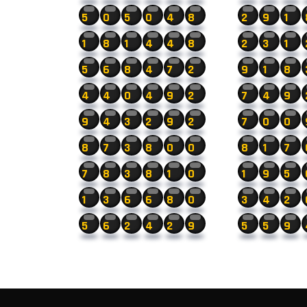
5
0
5
0
4
8
2
9
1
1
8
1
4
4
8
2
3
1
5
6
8
4
7
2
9
1
8
4
4
0
4
9
2
7
4
9
9
4
3
2
9
2
7
0
0
8
7
3
8
0
0
8
1
7
7
8
3
8
1
0
1
9
5
1
3
6
6
8
0
3
4
2
5
6
2
4
2
9
5
5
9