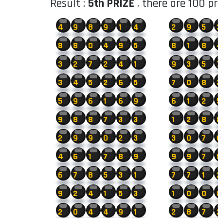
Result :
5th PRIZE
, there are 100 pr
4
9
8
9
1
4
2
9
5
8
8
0
4
9
5
8
1
8
3
2
7
2
4
1
9
3
5
3
4
5
2
6
5
7
0
8
5
9
6
1
6
9
6
1
2
9
8
8
7
3
3
1
2
8
2
9
9
0
2
3
3
0
7
4
6
1
7
8
9
9
9
7
6
7
8
5
3
1
7
7
1
9
2
4
1
5
3
1
0
0
2
0
4
4
9
1
2
8
7