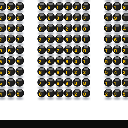
8
2
3
8
9
1
0
3
5
1
1
9
2
9
2
6
6
3
9
6
3
4
9
1
3
5
3
6
1
1
2
4
0
7
1
4
2
3
7
3
2
2
5
3
1
1
6
7
9
6
1
2
2
7
0
4
0
7
0
3
6
7
9
2
4
9
8
4
1
5
7
8
6
3
1
8
4
9
1
2
2
5
4
2
6
1
1
7
3
9
9
0
8
1
1
7
4
4
5
8
8
6
5
2
8
2
3
5