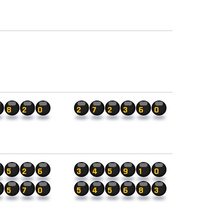
8
2
0
2
7
2
3
6
0
5
2
6
3
4
5
9
1
0
5
7
0
5
4
5
6
8
3