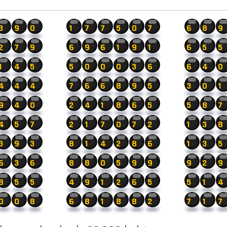
3
9
0
1
7
7
5
0
7
6
8
9
2
7
9
6
9
6
1
9
1
6
5
5
1
4
5
5
0
0
0
3
6
6
4
0
4
4
4
7
6
6
8
9
5
3
0
1
9
4
0
2
4
1
8
6
5
5
8
7
4
5
7
2
1
7
0
7
2
1
3
8
3
9
3
8
1
4
2
8
6
1
3
5
6
3
6
8
8
0
5
9
9
9
2
9
8
5
5
4
9
1
2
6
5
5
1
4
0
0
8
6
8
1
8
8
2
7
1
7