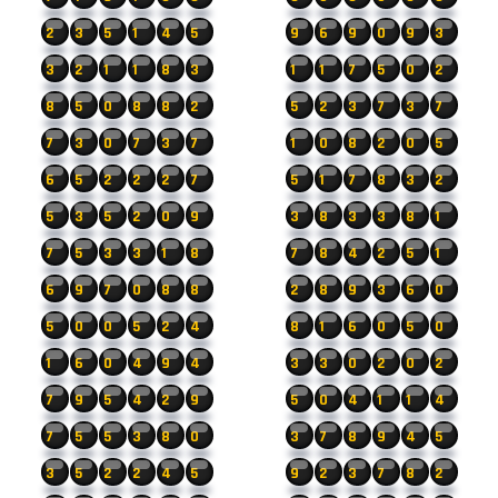
2
3
5
1
4
5
9
6
9
0
9
3
3
2
1
1
8
3
1
1
7
5
0
2
8
5
0
8
8
2
5
2
3
7
3
7
7
3
0
7
3
7
1
0
8
2
0
5
6
5
2
2
2
7
5
1
7
8
3
2
5
3
5
2
0
9
3
8
3
3
8
1
7
5
3
3
1
8
7
8
4
2
5
1
6
9
7
0
8
8
2
8
9
3
6
0
5
0
0
5
2
4
8
1
6
0
5
0
1
6
0
4
9
4
3
3
0
2
0
2
7
9
5
4
2
9
5
0
4
1
1
4
7
5
5
3
8
0
3
7
8
9
4
5
3
5
2
2
4
5
9
2
3
7
8
2