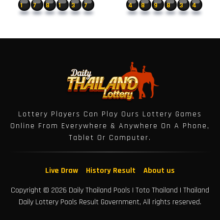
1
7
8
1
3
7
4
8
9
8
3
4
Lottery Players Can Play Ours Lottery Games
Online From Everywhere & Anywhere On A Phone,
Tablet Or Computer.
Live Draw
History Result
About us
Copyright © 2026 Daily Thailand Pools | Toto Thailand | Thailand
Daily Lottery Pools Result Government, All rights reserved.