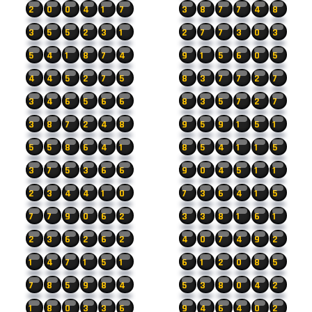
2
0
0
4
1
7
3
8
7
7
4
8
3
5
5
2
3
1
2
7
7
3
0
3
5
4
1
8
7
4
9
1
5
6
0
5
4
4
5
2
7
5
8
3
7
7
2
7
3
4
6
5
6
6
8
3
5
7
2
7
3
8
7
2
4
8
9
5
9
1
5
1
5
5
8
6
4
1
8
5
4
1
1
5
3
7
5
3
6
6
9
0
4
5
1
1
2
3
4
4
1
0
7
3
6
4
1
5
7
7
9
0
6
2
3
3
8
1
6
1
2
3
6
2
6
2
4
0
7
4
9
2
1
4
7
1
5
1
6
1
2
0
8
5
7
8
5
9
8
4
5
3
8
0
4
2
1
8
0
3
3
6
9
4
6
4
0
2