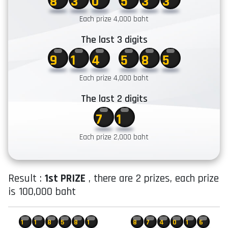
8
3
0
5
3
3
Each prize 4,000 baht
The last 3 digits
9
1
4
5
8
5
Each prize 4,000 baht
The last 2 digits
7
1
Each prize 2,000 baht
Result :
1st PRIZE
, there are 2 prizes, each prize
is 100,000 baht
1
1
8
5
8
1
8
7
4
0
1
6