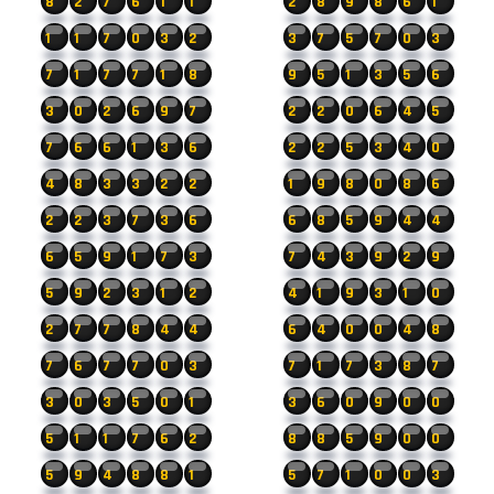
8
2
7
6
1
1
2
8
9
8
6
1
1
1
7
0
3
2
3
7
5
7
0
3
7
1
7
7
1
8
9
5
1
3
5
6
3
0
2
6
9
7
2
2
0
6
4
5
7
6
6
1
3
6
2
2
5
3
4
0
4
8
3
3
2
2
1
9
8
0
8
6
2
2
3
7
3
6
6
8
5
9
4
4
6
5
9
1
7
3
7
4
3
9
2
9
5
9
2
3
1
2
4
1
9
3
1
0
2
7
7
8
4
4
6
4
0
0
4
8
7
6
7
7
0
3
7
1
7
3
8
7
3
0
3
5
0
1
3
6
0
9
0
0
5
1
1
7
6
2
8
8
5
9
0
0
5
9
4
8
8
1
5
7
1
0
0
3