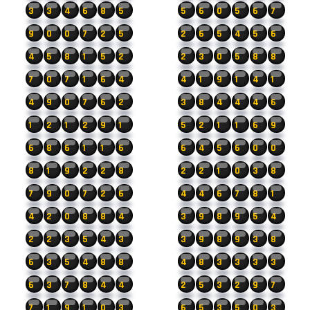
3
3
4
6
8
5
5
6
0
5
6
7
9
0
0
7
2
5
2
6
5
4
5
6
4
5
8
1
5
2
2
3
0
5
8
8
7
0
7
1
6
4
4
1
9
1
4
1
4
9
0
7
6
2
3
8
4
4
4
6
1
2
1
2
9
1
5
2
1
1
6
9
6
8
6
1
1
6
6
4
5
6
0
0
8
1
9
2
2
8
2
2
1
0
3
8
7
9
0
7
2
6
4
4
6
7
8
1
4
2
0
8
8
4
3
9
8
9
5
4
2
2
3
5
4
3
3
9
8
9
3
8
6
3
5
4
8
8
4
8
3
3
3
3
6
3
7
8
4
4
2
5
3
2
9
7
7
1
9
1
0
3
6
5
3
5
0
3