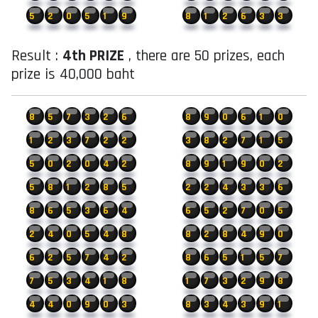
5
2
0
5
1
9
8
1
2
6
3
3
Result :
4th PRIZE
, there are 50 prizes, each
prize is 40,000 baht
8
5
7
3
2
6
8
9
0
6
1
0
1
2
3
7
2
2
3
8
2
7
1
5
5
0
2
0
4
2
8
9
1
9
0
2
5
8
1
2
8
5
2
2
4
3
3
6
8
6
5
3
6
4
6
5
2
7
0
5
2
4
0
5
4
8
8
2
8
4
9
0
6
2
5
7
4
2
8
6
5
1
5
7
7
5
3
4
1
8
1
7
3
2
9
8
4
4
0
9
0
3
8
3
4
3
9
1