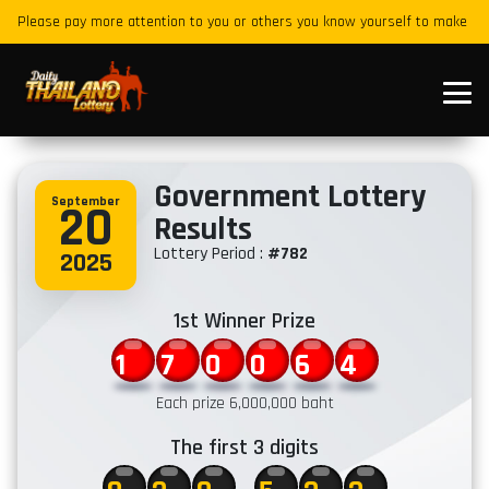
Please pay more attention to you or others you know yourself to make sur
Government Lottery
September
20
Results
Lottery Period :
#782
2025
1st Winner Prize
1
7
0
0
6
4
Each prize 6,000,000 baht
The first 3 digits