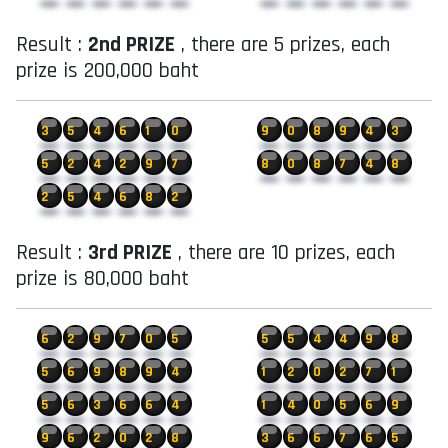
Result :
2nd PRIZE
, there are 5 prizes, each
prize is 200,000 baht
3
5
4
6
1
0
9
0
8
9
4
3
5
2
4
2
9
7
8
0
8
7
4
8
2
5
4
6
8
2
Result :
3rd PRIZE
, there are 10 prizes, each
prize is 80,000 baht
6
2
9
7
0
5
5
5
4
4
9
8
5
6
9
8
9
4
1
2
0
2
7
1
5
6
3
6
6
4
1
4
0
5
6
9
9
6
2
0
2
8
3
6
6
7
6
5