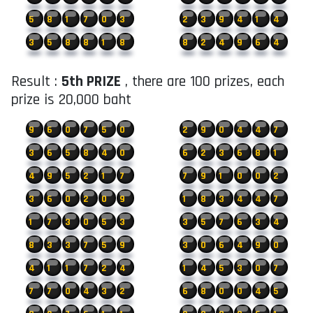
5
8
1
7
0
3
2
3
9
4
1
4
3
5
8
8
1
8
8
2
4
9
6
4
Result :
5th PRIZE
, there are 100 prizes, each
prize is 20,000 baht
9
6
0
7
5
0
2
9
0
4
4
7
3
6
5
8
4
0
6
2
3
6
8
1
4
9
5
2
1
7
7
9
1
0
0
2
3
6
0
2
0
9
1
8
3
4
4
7
1
7
3
0
5
3
3
5
7
6
3
4
8
3
3
7
5
9
3
0
6
4
9
0
4
1
1
7
2
4
1
4
5
3
0
7
7
7
0
4
3
2
6
8
0
0
4
5