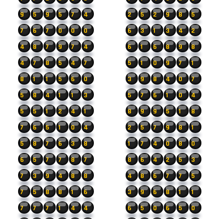
9
5
9
5
7
4
2
5
2
9
8
5
7
6
7
0
0
0
6
3
1
3
4
2
4
8
7
9
7
4
6
1
6
8
9
8
4
7
8
5
4
7
5
1
0
9
7
1
8
1
1
5
6
0
3
9
8
4
0
7
5
8
4
1
1
3
5
7
6
1
0
4
5
5
1
2
4
1
8
9
9
5
1
8
7
6
5
1
0
4
2
5
7
9
8
1
5
8
7
6
3
8
1
7
4
0
8
0
6
5
7
7
8
7
8
6
4
2
5
3
7
3
9
4
8
8
4
8
6
7
7
5
7
5
8
8
1
6
3
9
6
8
1
1
7
7
7
1
4
4
6
5
0
6
5
0