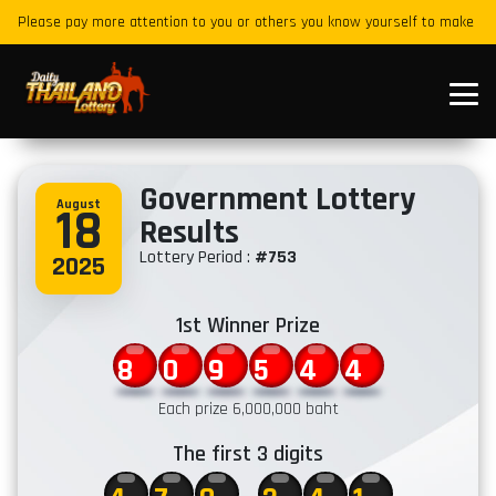
Please pay more attention to you or others you know yourself to make sur
Government Lottery
August
18
Results
Lottery Period :
#753
2025
1st Winner Prize
8
0
9
5
4
4
Each prize 6,000,000 baht
The first 3 digits