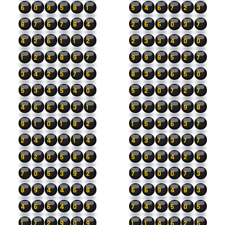
6
0
9
5
8
1
5
4
6
7
2
3
8
7
6
7
8
4
2
6
6
0
3
7
4
2
6
1
1
2
2
3
3
4
0
0
1
2
4
8
9
7
9
9
8
5
2
7
3
4
2
5
7
6
8
3
5
6
5
0
5
3
4
5
4
0
5
2
0
7
2
7
4
6
6
4
3
1
5
7
5
1
9
8
9
1
0
1
8
2
1
5
3
6
3
7
2
4
4
7
1
4
4
3
7
3
7
7
9
2
0
5
8
6
5
0
8
4
2
6
7
0
5
3
9
2
7
5
0
0
7
3
8
9
4
4
6
8
6
6
9
4
8
3
4
6
6
4
0
9
7
4
4
5
0
5
1
7
2
9
0
9
1
1
4
6
2
5