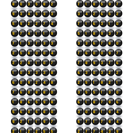
8
0
3
5
8
2
7
1
8
5
9
7
9
3
4
5
3
3
3
4
2
6
5
2
5
9
2
2
7
4
7
1
6
3
1
0
9
7
4
1
1
9
5
1
8
9
3
7
7
1
3
7
3
3
3
3
6
7
8
0
2
5
8
0
0
4
7
6
0
0
9
7
2
2
0
1
0
7
7
8
9
3
7
6
1
0
3
3
3
8
6
3
0
3
2
2
6
0
9
2
4
8
2
5
1
8
2
1
7
6
0
8
8
0
3
5
5
1
3
0
1
8
6
5
9
8
6
1
8
7
9
6
5
6
0
5
8
0
3
0
8
1
9
4
9
2
1
1
9
7
5
7
1
7
9
4
2
1
2
2
5
5
2
7
7
4
3
9