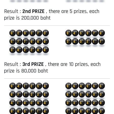
Result :
2nd PRIZE
, there are 5 prizes, each
prize is 200,000 baht
9
2
9
3
7
0
9
4
5
9
7
8
5
7
7
9
8
8
3
4
0
2
1
7
3
8
2
2
8
8
Result :
3rd PRIZE
, there are 10 prizes, each
prize is 80,000 baht
9
4
1
2
5
4
9
6
4
9
6
5
8
7
1
3
2
5
5
5
5
9
0
3
4
1
8
0
9
4
3
3
5
4
2
9
9
8
5
7
1
4
1
3
8
5
9
3