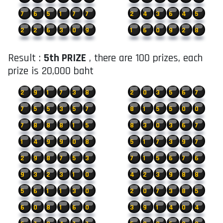
7
6
5
1
7
7
2
4
3
6
4
5
2
2
6
3
0
9
1
6
0
9
2
8
Result :
5th PRIZE
, there are 100 prizes, each
prize is 20,000 baht
2
9
1
7
3
8
2
0
3
5
6
7
7
5
5
3
5
7
8
1
5
5
0
0
7
8
8
8
1
5
8
3
0
3
6
7
1
4
9
9
0
8
5
1
7
3
9
7
2
9
8
7
5
3
7
1
5
6
7
6
9
3
2
3
1
0
4
2
3
9
8
8
5
6
1
1
3
0
2
0
7
3
8
5
6
0
8
1
6
0
3
9
1
4
0
4