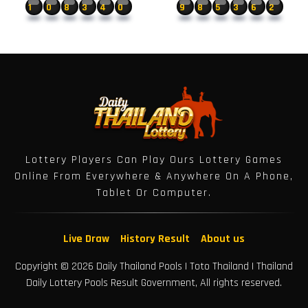
1
0
8
3
4
0
9
8
5
3
6
2
Lottery Players Can Play Ours Lottery Games
Online From Everywhere & Anywhere On A Phone,
Tablet Or Computer.
Live Draw
History Result
About us
Copyright © 2026 Daily Thailand Pools | Toto Thailand | Thailand
Daily Lottery Pools Result Government, All rights reserved.