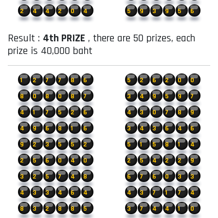
2
4
4
2
0
4
5
9
3
9
5
6
Result :
4th PRIZE
, there are 50 prizes, each
prize is 40,000 baht
1
2
7
7
8
6
5
2
6
2
0
0
8
0
8
0
8
7
3
4
9
5
9
7
4
1
7
5
2
6
4
3
0
7
8
9
4
9
6
8
1
6
3
4
3
6
4
6
9
2
3
5
5
2
5
1
5
8
1
4
2
5
6
0
4
0
2
5
4
2
2
9
3
2
5
7
4
8
6
7
6
0
3
3
4
3
3
4
6
4
4
3
7
1
7
4
8
3
2
8
8
5
3
7
4
4
1
0