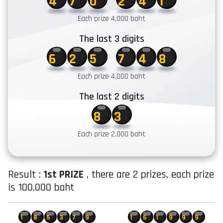
4
7
0
2
4
1
Each prize 4,000 baht
The last 3 digits
6
2
5
7
4
8
Each prize 4,000 baht
The last 2 digits
8
3
Each prize 2,000 baht
Result :
1st PRIZE
, there are 2 prizes, each prize
is 100,000 baht
1
8
5
3
7
9
1
6
1
9
9
9