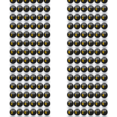
6
7
9
4
7
7
5
9
0
6
9
3
4
7
7
1
8
5
2
0
4
6
5
2
6
2
9
5
3
8
3
6
2
5
4
0
9
9
4
8
0
2
8
0
6
9
4
4
7
5
1
0
0
1
7
8
9
4
9
5
5
8
1
3
2
9
7
0
8
7
2
4
5
6
5
0
4
6
8
7
5
4
0
9
7
1
8
4
7
6
5
0
9
8
2
8
6
8
6
2
0
7
4
5
4
7
1
9
7
7
8
2
3
3
3
2
1
5
4
3
4
1
4
6
3
0
7
5
2
5
3
9
1
2
2
1
3
3
1
1
5
1
7
4
2
0
4
5
9
9
7
1
8
0
9
5
3
0
0
9
3
4
8
5
2
1
1
7