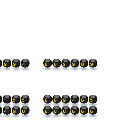
9
9
4
8
8
2
9
0
9
1
5
5
6
8
9
4
6
5
4
9
0
6
0
0
6
6
6