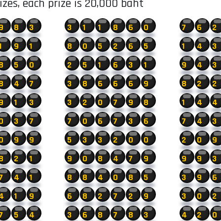
izes, each prize is 20,000 baht
9
8
3
3
1
1
8
6
0
7
6
2
1
9
1
8
0
5
2
6
5
1
4
3
8
5
0
2
5
1
6
3
1
9
4
3
8
4
7
3
8
6
6
6
9
8
2
2
9
1
3
3
2
0
7
9
8
1
4
4
0
3
7
7
0
6
7
3
6
7
4
3
0
9
9
5
3
3
2
0
0
2
0
9
8
2
1
9
0
8
4
7
9
9
9
3
7
4
1
8
8
4
0
8
5
3
9
6
4
1
9
6
8
2
7
2
9
3
0
2
7
5
4
3
6
8
7
8
3
4
2
0