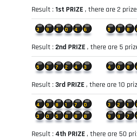
Result :
1st PRIZE
, there are 2 priz
3
9
4
0
4
6
5
9
8
Result :
2nd PRIZE
, there are 5 pri
5
3
7
2
4
3
4
0
8
Result :
3rd PRIZE
, there are 10 pri
4
9
8
1
7
0
3
2
1
3
0
5
8
8
8
9
9
7
Result :
4th PRIZE
, there are 50 pr