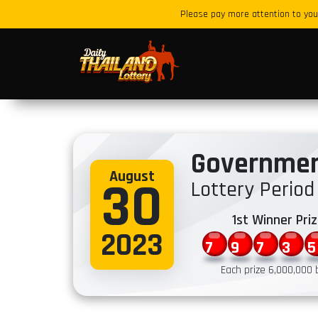
Please pay more attention to you
Governmen
August
30
Lottery Period
1st Winner Pri
2023
7
9
7
3
5
Each prize 6,000,000 