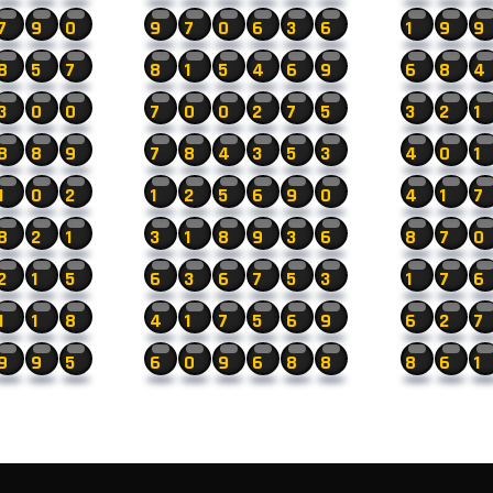
7
9
0
9
7
0
6
3
6
1
9
9
8
5
7
8
1
5
4
6
9
6
8
4
3
0
0
7
0
0
2
7
5
3
2
1
8
8
9
7
8
4
3
5
3
4
0
1
1
0
2
1
2
5
6
9
0
4
1
7
8
2
1
3
1
8
9
3
6
8
7
0
2
1
5
6
3
6
7
5
3
1
7
6
1
1
8
4
1
7
5
6
9
6
2
7
9
9
5
6
0
9
6
8
8
8
6
1