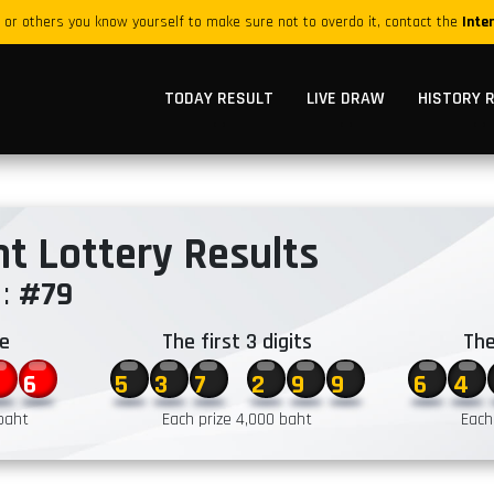
 or others you know yourself to make sure not to overdo it, contact the
Inte
TODAY RESULT
LIVE DRAW
HISTORY 
t Lottery Results
 :
#79
ze
The first 3 digits
The
6
5
3
7
2
9
9
6
4
baht
Each prize 4,000 baht
Each