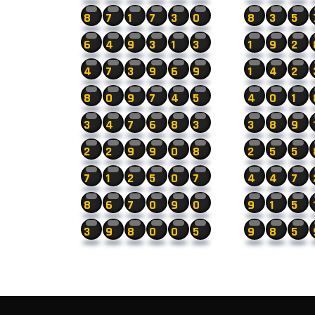
8
7
1
7
3
0
8
3
5
6
4
9
3
1
3
1
9
2
4
7
3
9
6
9
1
4
2
8
0
9
7
4
5
4
0
1
3
4
7
6
8
3
3
8
9
2
2
9
9
0
8
2
5
5
7
1
2
5
0
7
4
4
7
8
6
7
0
9
0
9
1
5
3
9
8
0
0
5
9
8
5