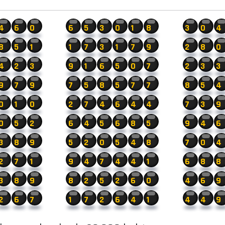
4
6
0
6
5
3
0
1
8
3
0
4
8
5
1
1
7
3
1
7
9
2
8
0
4
2
3
9
1
6
5
0
7
2
3
3
9
7
9
7
5
8
5
7
7
8
5
4
0
1
0
2
7
4
6
4
4
7
3
9
0
5
2
6
4
5
6
8
5
9
4
6
3
8
9
5
2
0
5
4
8
7
0
4
2
7
1
9
4
7
4
4
1
6
8
8
3
8
9
8
2
5
2
6
0
4
6
9
2
6
7
1
7
2
6
4
1
4
4
9