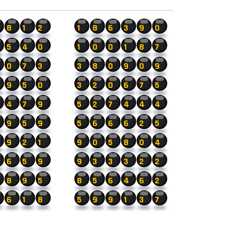
8
1
2
1
8
6
3
9
0
5
4
0
1
0
0
1
8
7
0
7
3
3
8
0
9
0
9
9
5
0
3
2
0
6
7
5
4
7
9
5
2
7
4
4
4
9
5
9
5
6
6
6
2
5
9
2
1
9
0
5
8
0
4
6
5
9
9
3
3
3
2
2
8
9
5
8
5
6
4
6
2
6
1
8
5
9
9
1
3
7