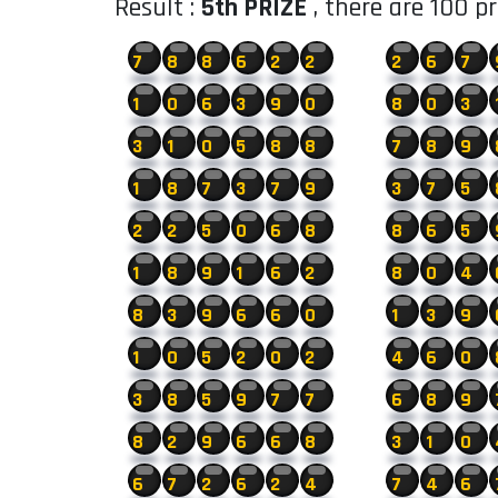
Result :
5th PRIZE
, there are 100 pr
7
8
8
6
2
2
2
6
7
1
0
6
3
9
0
8
0
3
3
1
0
5
8
8
7
8
9
1
8
7
3
7
9
3
7
5
2
2
5
0
6
8
8
6
5
1
8
9
1
6
2
8
0
4
8
3
9
6
6
0
1
3
9
1
0
5
2
0
2
4
6
0
3
8
5
9
7
7
6
8
9
8
2
9
6
6
8
3
1
0
6
7
2
6
2
4
7
4
6