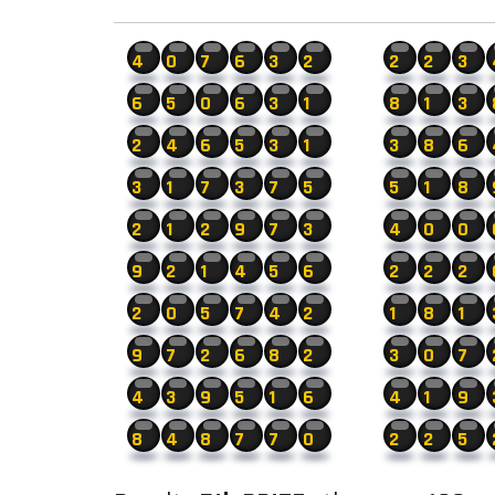
4
0
7
6
3
2
2
2
3
6
5
0
6
3
1
8
1
3
2
4
6
5
3
1
3
8
6
3
1
7
3
7
5
5
1
8
2
1
2
9
7
3
4
0
0
9
2
1
4
5
6
2
2
2
2
0
5
7
4
2
1
8
1
9
7
2
6
8
2
3
0
7
4
3
9
5
1
6
4
1
9
8
4
8
7
7
0
2
2
5