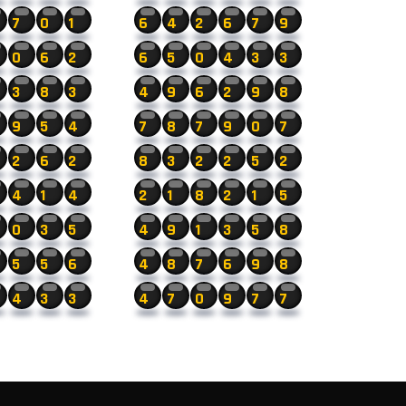
7
0
1
6
4
2
6
7
9
0
6
2
6
5
0
4
3
3
3
8
3
4
9
6
2
9
8
9
5
4
7
8
7
9
0
7
2
6
2
8
3
2
2
5
2
4
1
4
2
1
8
2
1
5
0
3
5
4
9
1
3
5
8
5
5
6
4
8
7
6
9
8
4
3
3
4
7
0
9
7
7