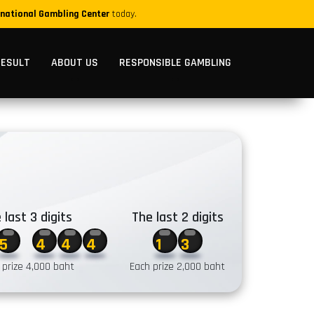
rnational Gambling Center
today.
RESULT
ABOUT US
RESPONSIBLE GAMBLING
 last 3 digits
The last 2 digits
5
4
4
4
1
3
 prize 4,000 baht
Each prize 2,000 baht