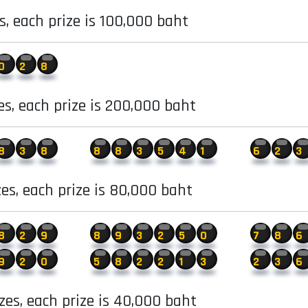
es, each prize is 100,000 baht
0
2
8
zes, each prize is 200,000 baht
8
3
8
8
8
3
5
4
1
6
2
3
zes, each prize is 80,000 baht
8
2
9
8
9
3
2
5
0
7
8
6
9
2
0
5
8
2
2
1
3
2
3
6
izes, each prize is 40,000 baht