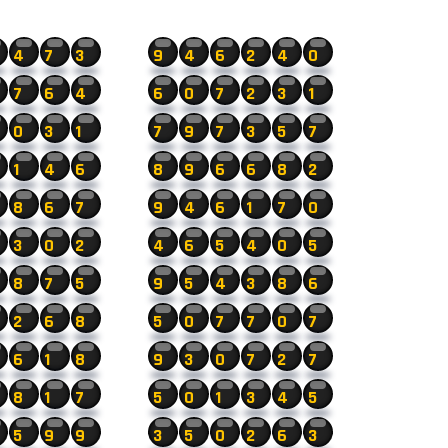
4
7
3
9
4
6
2
4
0
7
6
4
6
0
7
2
3
1
0
3
1
7
9
7
3
5
7
1
4
6
8
9
6
6
8
2
8
6
7
9
4
6
1
7
0
3
0
2
4
6
5
4
0
5
8
7
5
9
5
4
3
8
6
2
6
8
5
0
7
7
0
7
6
1
8
9
3
0
7
2
7
8
1
7
5
0
1
3
4
5
5
9
9
3
5
0
2
6
3