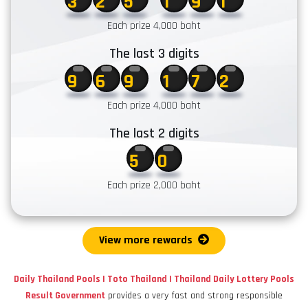
3
2
5
1
9
1
Each prize 4,000 baht
The last 3 digits
9
6
9
1
7
2
Each prize 4,000 baht
The last 2 digits
5
0
Each prize 2,000 baht
View more rewards
Daily Thailand Pools | Toto Thailand | Thailand Daily Lottery Pools
Result Government
provides a very fast and strong responsible