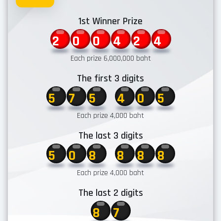
1st Winner Prize
2
0
0
4
2
4
Each prize 6,000,000 baht
The first 3 digits
5
7
5
4
0
5
Each prize 4,000 baht
The last 3 digits
5
0
8
8
8
8
Each prize 4,000 baht
The last 2 digits
8
7