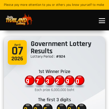
Please pay more attention to you or others you know yourself to make sur
Government Lottery
April
07
Results
Lottery Period :
#924
2026
1st Winner Prize
9
7
3
2
9
0
Each prize 6,000,000 baht
The first 3 digits