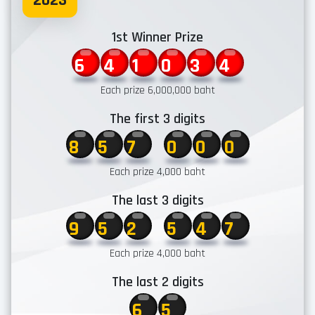
1st Winner Prize
6
4
1
0
3
4
Each prize 6,000,000 baht
The first 3 digits
8
5
7
0
0
0
Each prize 4,000 baht
The last 3 digits
9
5
2
5
4
7
Each prize 4,000 baht
The last 2 digits
6
5