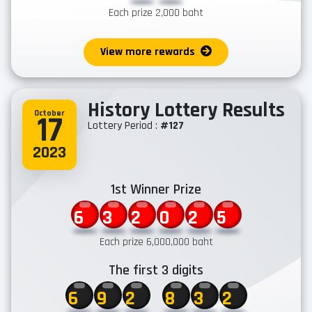
Each prize 2,000 baht
View more rewards
History Lottery Results
October
17
Lottery Period :
#127
2023
1st Winner Prize
6
3
2
0
2
5
Each prize 6,000,000 baht
The first 3 digits
6
9
2
8
3
2