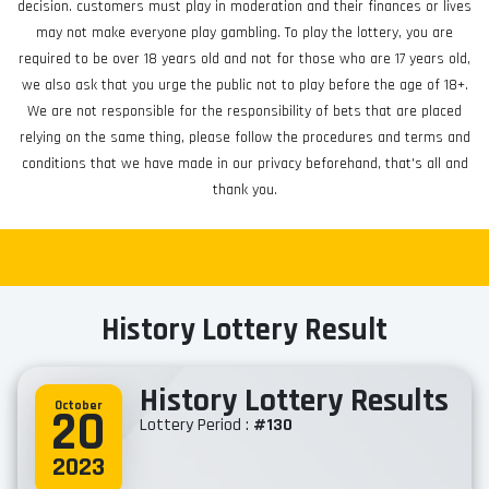
decision. customers must play in moderation and their finances or lives
may not make everyone play gambling. To play the lottery, you are
required to be over 18 years old and not for those who are 17 years old,
we also ask that you urge the public not to play before the age of 18+.
We are not responsible for the responsibility of bets that are placed
relying on the same thing, please follow the procedures and terms and
conditions that we have made in our privacy beforehand, that's all and
thank you.
History Lottery Result
History Lottery Results
October
20
Lottery Period :
#130
2023