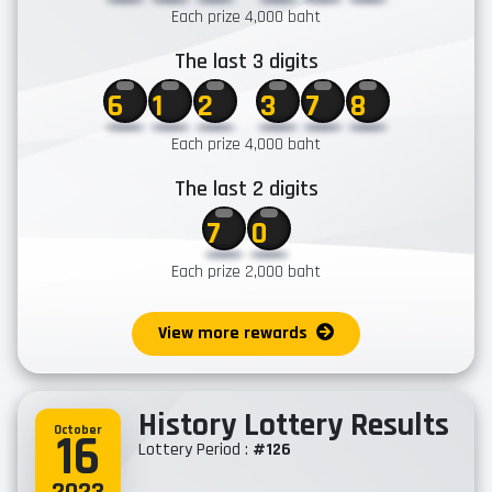
Each prize 4,000 baht
The last 3 digits
6
1
2
3
7
8
Each prize 4,000 baht
The last 2 digits
7
0
Each prize 2,000 baht
View more rewards
History Lottery Results
October
16
Lottery Period :
#126
2023