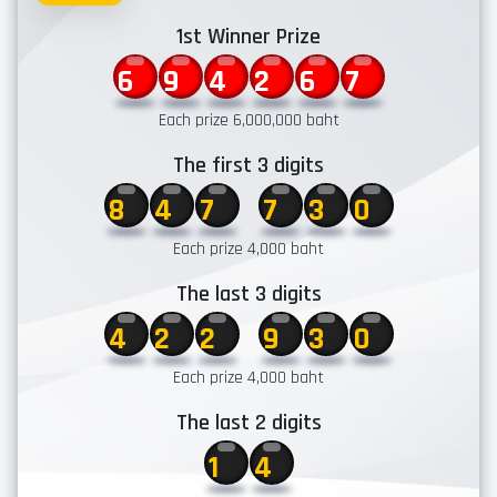
1st Winner Prize
6
9
4
2
6
7
Each prize 6,000,000 baht
The first 3 digits
8
4
7
7
3
0
Each prize 4,000 baht
The last 3 digits
4
2
2
9
3
0
Each prize 4,000 baht
The last 2 digits
1
4