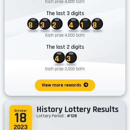
Each prize 4,000 baht
The last 3 digits
8
3
2
4
1
8
Each prize 4,000 baht
The last 2 digits
4
3
Each prize 2,000 baht
View more rewards
History Lottery Results
October
18
Lottery Period :
#128
2023