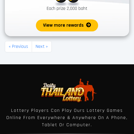
Each prize 2,000 baht
View more rewards
« Previous
Next »
Lottery Players Can Play Ours Lottery Games
Online From Everywhere & Anywhere On A Phone,
Tablet Or Computer.