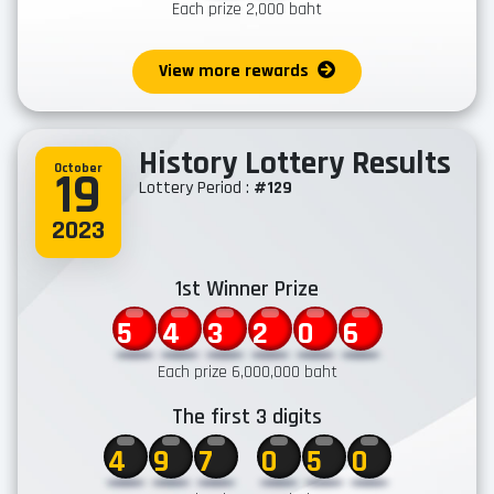
Each prize 2,000 baht
View more rewards
History Lottery Results
October
19
Lottery Period :
#129
2023
1st Winner Prize
5
4
3
2
0
6
Each prize 6,000,000 baht
The first 3 digits
4
9
7
0
5
0