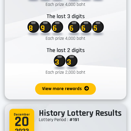
Each prize 4,000 baht
The last 3 digits
8
9
6
6
6
5
Each prize 4,000 baht
The last 2 digits
3
3
Each prize 2,000 baht
View more rewards
History Lottery Results
December
20
Lottery Period :
#191
2023