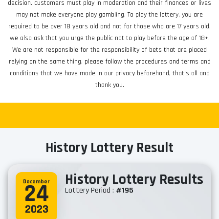
decision. customers must play in moderation and their finances or lives
may not make everyone play gambling. To play the lottery, you are
required to be over 18 years old and not for those who are 17 years old,
we also ask that you urge the public not to play before the age of 18+.
We are not responsible for the responsibility of bets that are placed
relying on the same thing, please follow the procedures and terms and
conditions that we have made in our privacy beforehand, that's all and
thank you.
History Lottery Result
History Lottery Results
December
24
Lottery Period :
#195
2023