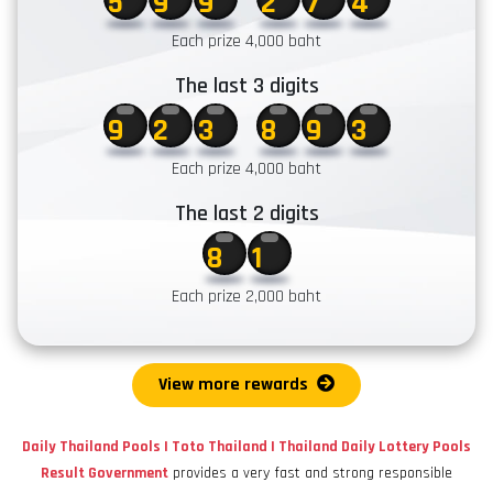
5
9
9
2
7
4
Each prize 4,000 baht
The last 3 digits
9
2
3
8
9
3
Each prize 4,000 baht
The last 2 digits
8
1
Each prize 2,000 baht
View more rewards
Daily Thailand Pools | Toto Thailand | Thailand Daily Lottery Pools
Result Government
provides a very fast and strong responsible