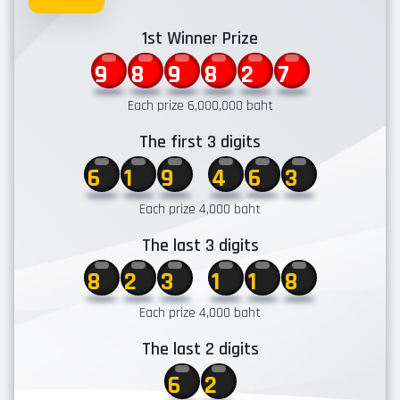
1st Winner Prize
9
8
9
8
2
7
Each prize 6,000,000 baht
The first 3 digits
6
1
9
4
6
3
Each prize 4,000 baht
The last 3 digits
8
2
3
1
1
8
Each prize 4,000 baht
The last 2 digits
6
2