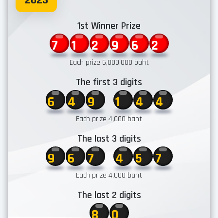
1st Winner Prize
7
1
2
9
6
2
Each prize 6,000,000 baht
The first 3 digits
6
4
9
1
4
4
Each prize 4,000 baht
The last 3 digits
9
6
7
4
5
7
Each prize 4,000 baht
The last 2 digits
8
0