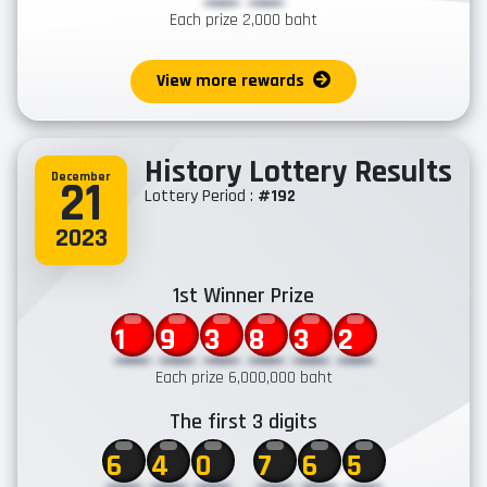
Each prize 2,000 baht
View more rewards
History Lottery Results
December
21
Lottery Period :
#192
2023
1st Winner Prize
1
9
3
8
3
2
Each prize 6,000,000 baht
The first 3 digits
6
4
0
7
6
5