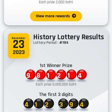
Each prize 2,000 baht
View more rewards
History Lottery Results
December
23
Lottery Period :
#194
2023
1st Winner Prize
9
8
1
2
1
4
Each prize 6,000,000 baht
The first 3 digits
4
1
2
3
9
4