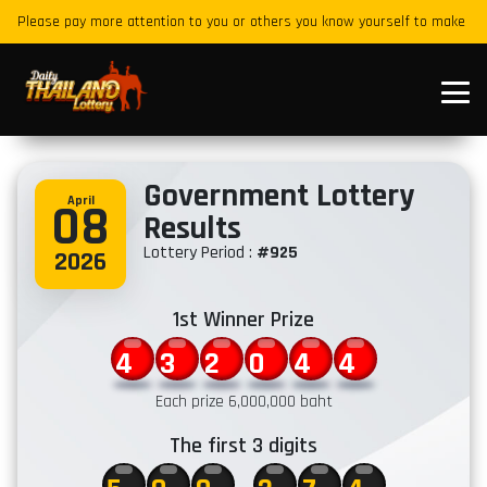
Please pay more attention to you or others you know yourself to make sur
Government Lottery
April
08
Results
Lottery Period :
#925
2026
1st Winner Prize
4
3
2
0
4
4
Each prize 6,000,000 baht
The first 3 digits