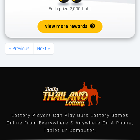
Each prize 2,000 baht
View more rewards
« Previous
Next »
Lottery Players Can Play Ours Lottery Games
Online From Everywhere & Anywhere On A Phone,
Tablet Or Computer.