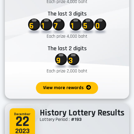
Each prize 4,000 baht
The last 3 digits
6
1
7
1
5
0
Each prize 4,000 baht
The last 2 digits
9
3
Each prize 2,000 baht
View more rewards
History Lottery Results
December
22
Lottery Period :
#193
2023