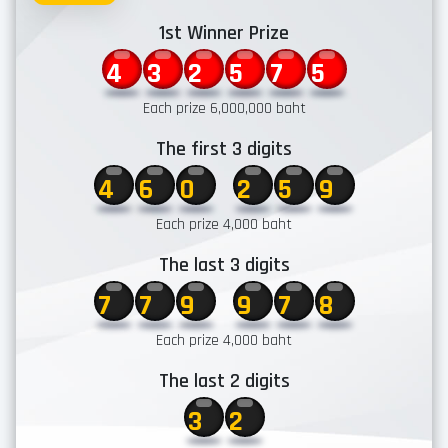
1st Winner Prize
4
3
2
5
7
5
Each prize 6,000,000 baht
The first 3 digits
4
6
0
2
5
9
Each prize 4,000 baht
The last 3 digits
7
7
9
9
7
8
Each prize 4,000 baht
The last 2 digits
3
2